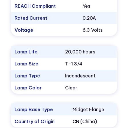
REACH Compliant
Yes
Rated Current
0.20A
Voltage
6.3 Volts
Lamp Life
20,000 hours
Lamp Size
T-1 3/4
Lamp Type
Incandescent
Lamp Color
Clear
Lamp Base Type
Midget Flange
Country of Origin
CN (China)