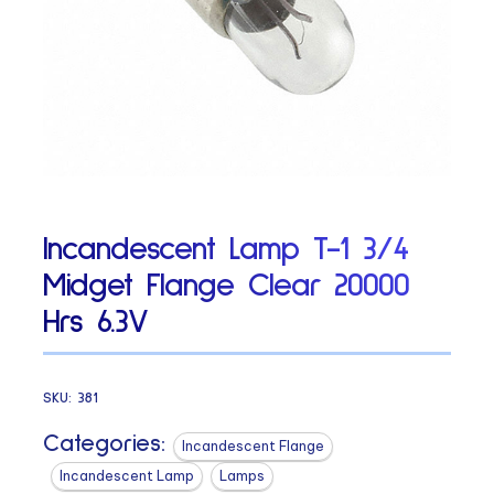
Incandescent Lamp T-1 3/4
Midget Flange Clear 20000
Hrs 6.3V
SKU:
381
Categories:
Incandescent Flange
Incandescent Lamp
Lamps