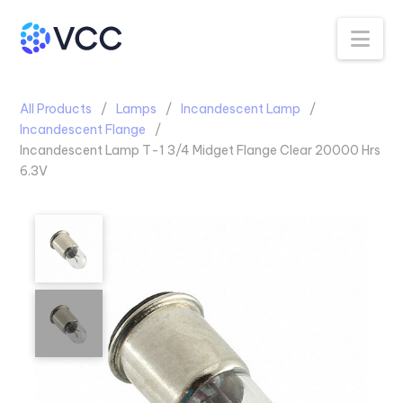
Na
All Products
Lamps
Incandescent Lamp
Incandescent Flange
Incandescent Lamp T-1 3/4 Midget Flange Clear 20000 Hrs
6.3V