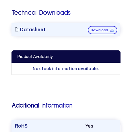
Technical Downloads:
Datasheet
Download
Product Availability
No stock information available.
Additional information
RoHS
Yes