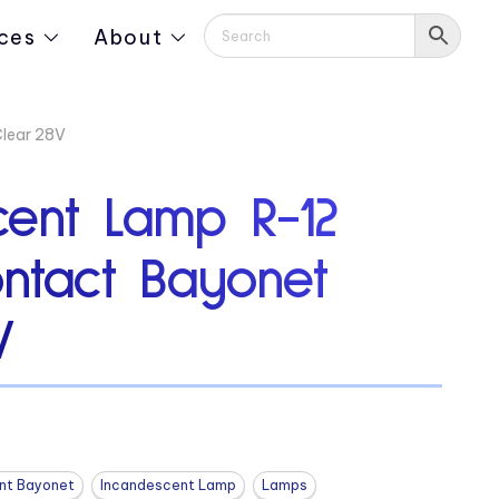
ces
About
lear 28V
cent Lamp R-12
ontact Bayonet
V
nt Bayonet
Incandescent Lamp
Lamps