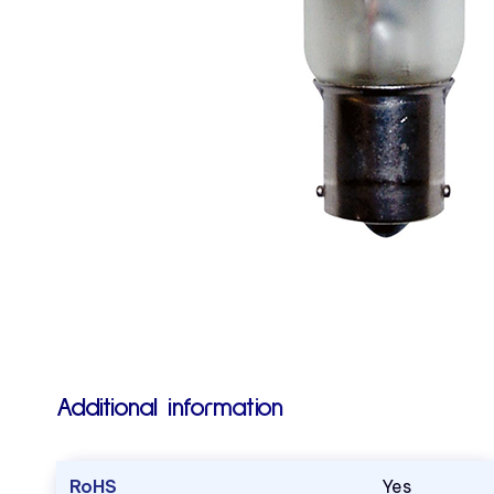
Additional information
RoHS
Yes