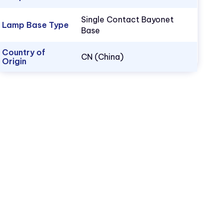
Single Contact Bayonet
Lamp Base Type
Base
Country of
CN (China)
Origin