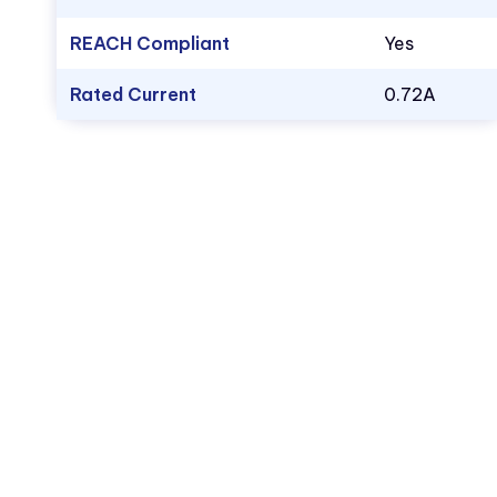
REACH Compliant
Yes
Rated Current
0.72A