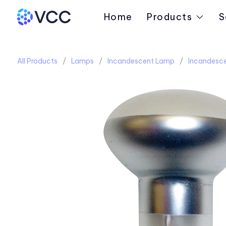
Home
Products
S
All Products
Lamps
Incandescent Lamp
Incandesc