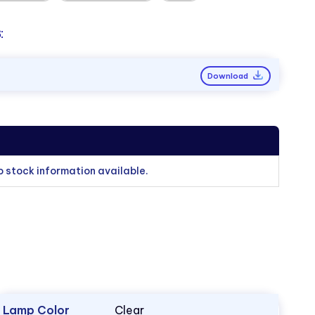
:
Download
o stock information available.
Lamp Color
Clear