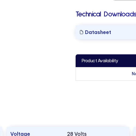
Technical Downloads
Datasheet
Product Availability
N
Voltage
28 Volts