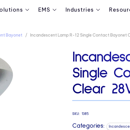
olutions
EMS
Industries
Resour
ent Bayonet
Incandescent Lamp R-12 Single Contact Bayonet C
Incandes
Single C
Clear 28
SKU:
1385
Categories:
Incandesce