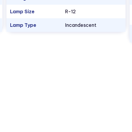
Lamp Size
R-12
Lamp Type
Incandescent