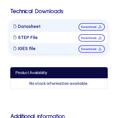
Technical Downloads:
Datasheet
Download
STEP File
Download
IGES file
Download
Product Availability
No stock information available.
Additional information