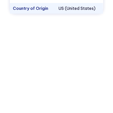
Country of Origin
US (United States)