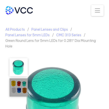
Na
All Products
Panel Lenses and Clips
Panel Lenses for 5mm LEDs
CMC 313 Series
Green Round Lens for 5mm LEDs for 0.281″ Dia Mounting
Hole