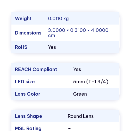
Weight
0.0110 kg
3.0000 × 0.3100 × 4.0000
Dimensions
cm
RoHS
Yes
REACH Compliant
Yes
LED size
5mm (T-1 3/4)
Lens Color
Green
Lens Shape
Round Lens
MSL Rating
–