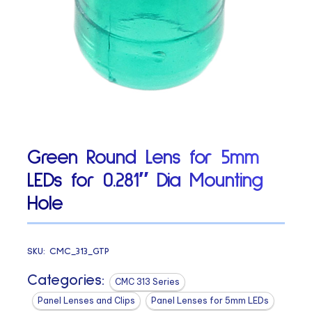
Green Round Lens for 5mm
LEDs for 0.281″ Dia Mounting
Hole
SKU:
CMC_313_GTP
Categories:
CMC 313 Series
Panel Lenses and Clips
Panel Lenses for 5mm LEDs