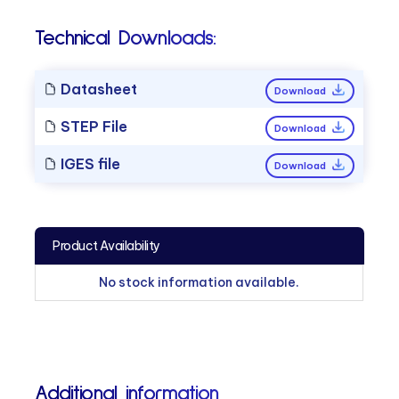
Technical Downloads:
Datasheet
Download
STEP File
Download
IGES file
Download
Product Availability
No stock information available.
Additional information