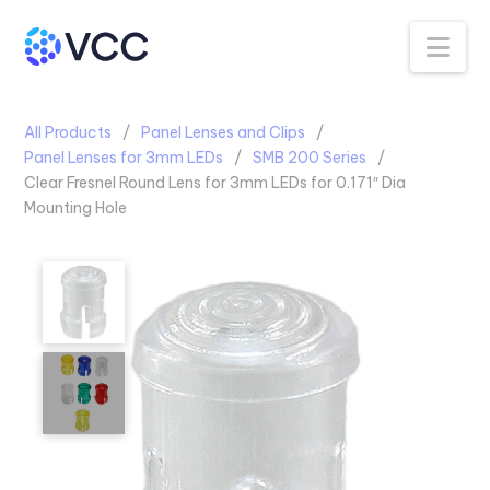
Na
All Products
Panel Lenses and Clips
Panel Lenses for 3mm LEDs
SMB 200 Series
Clear Fresnel Round Lens for 3mm LEDs for 0.171″ Dia
Mounting Hole