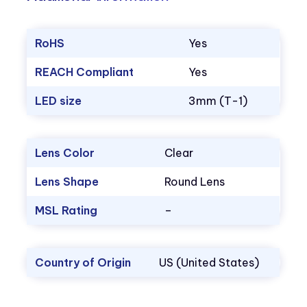
RoHS
Yes
REACH Compliant
Yes
LED size
3mm (T-1)
Lens Color
Clear
Lens Shape
Round Lens
MSL Rating
–
Country of Origin
US (United States)