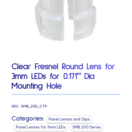
Clear Fresnel Round Lens for
3mm LEDs for 0.171″ Dia
Mounting Hole
SKU:
SMB_200_CTP
Categories:
Panel Lenses and Clips
Panel Lenses for 3mm LEDs
SMB 200 Series