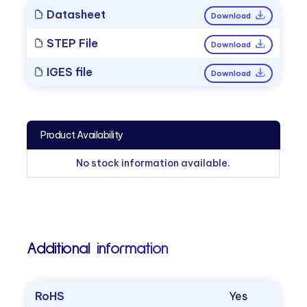
Datasheet
Download
STEP File
Download
IGES file
Download
Product Availability
No stock information available.
Additional information
RoHS
Yes