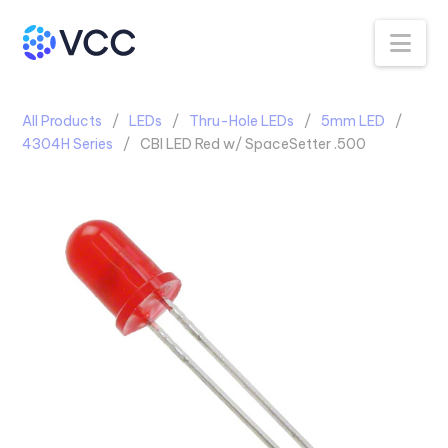
Na
All Products
LEDs
Thru-Hole LEDs
5mm LED
4304H Series
CBI LED Red w/ SpaceSetter .500