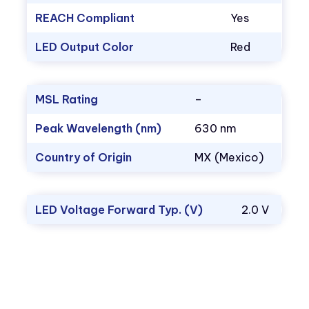
REACH Compliant
Yes
LED Output Color
Red
MSL Rating
–
Peak Wavelength (nm)
630 nm
Country of Origin
MX (Mexico)
LED Voltage Forward Typ. (V)
2.0 V