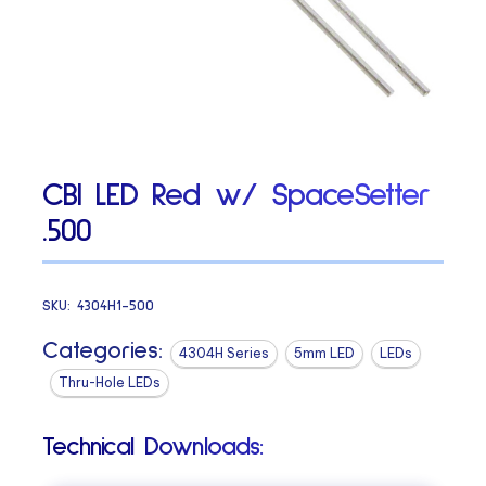
CBI LED Red w/ SpaceSetter
.500
SKU:
4304H1-500
Categories:
4304H Series
5mm LED
LEDs
Thru-Hole LEDs
Technical Downloads: