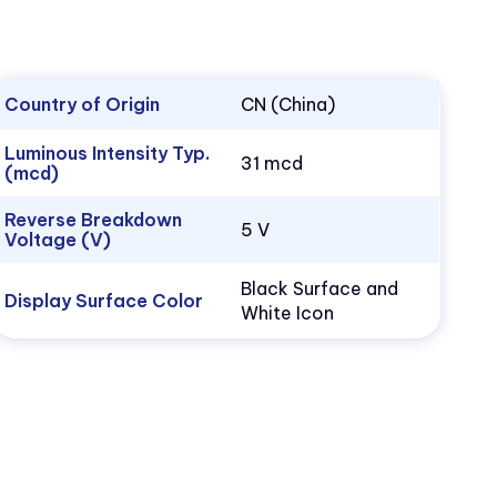
Country of Origin
CN (China)
Luminous Intensity Typ.
31 mcd
(mcd)
Reverse Breakdown
5 V
Voltage (V)
Black Surface and
Display Surface Color
White Icon