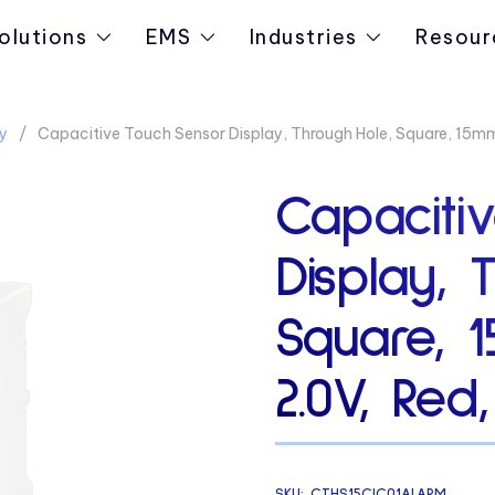
olutions
EMS
Industries
Resour
y
Capacitive Touch Sensor Display, Through Hole, Square, 15mm
Capaciti
Display, 
Square, 
2.0V, Red
SKU:
CTHS15CIC01ALARM