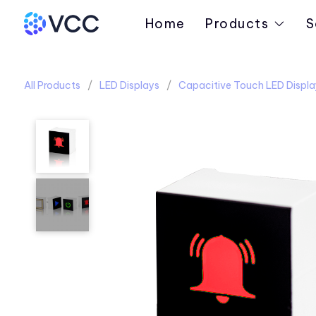
Home
Products
S
All Products
LED Displays
Capacitive Touch LED Displa