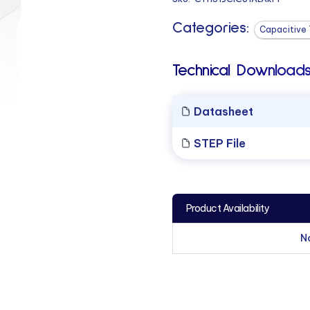
Categories:
Capacitive 
Technical Downloads
Datasheet
STEP File
Product Availability
N