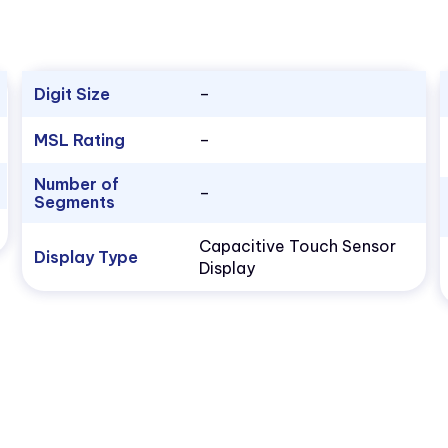
Digit Size
–
MSL Rating
–
Number of
–
Segments
Capacitive Touch Sensor
Display Type
Display