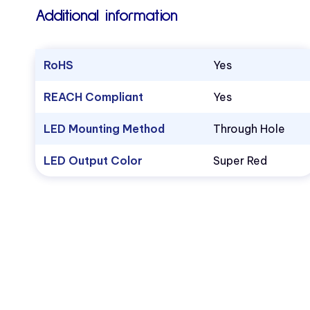
Additional information
RoHS
Yes
REACH Compliant
Yes
LED Mounting Method
Through Hole
LED Output Color
Super Red