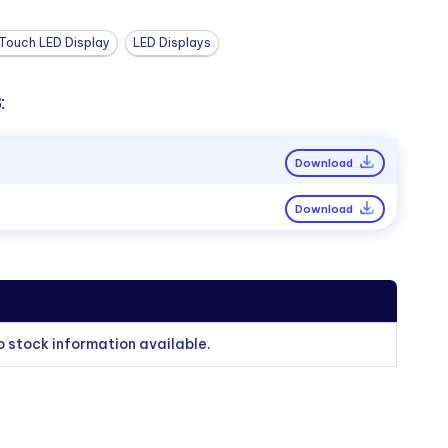
Touch LED Display
LED Displays
:
Download
Download
o stock information available.