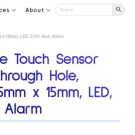
ces
About
 x 15mm, LED, 2.0V, Red, Alarm
ve Touch Sensor
Through Hole,
15mm x 15mm, LED,
, Alarm