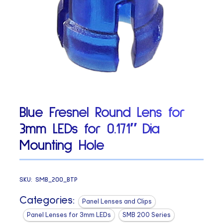
Blue Fresnel Round Lens for
3mm LEDs for 0.171″ Dia
Mounting Hole
SKU:
SMB_200_BTP
Categories:
Panel Lenses and Clips
Panel Lenses for 3mm LEDs
SMB 200 Series