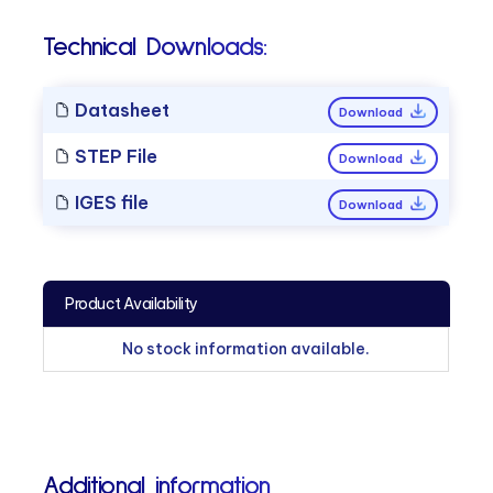
Technical Downloads:
Datasheet
Download
STEP File
Download
IGES file
Download
Product Availability
No stock information available.
Additional information