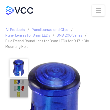
Na
All Products
Panel Lenses and Clips
Panel Lenses for 3mm LEDs
SMB 200 Series
Blue Fresnel Round Lens for 3mm LEDs for 0.171″ Dia
Mounting Hole