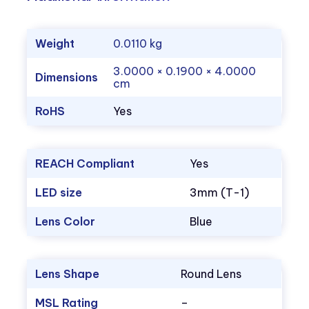
Weight
0.0110 kg
3.0000 × 0.1900 × 4.0000
Dimensions
cm
RoHS
Yes
REACH Compliant
Yes
LED size
3mm (T-1)
Lens Color
Blue
Lens Shape
Round Lens
MSL Rating
–