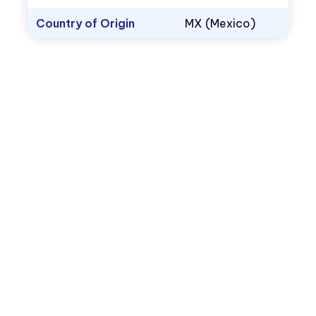
Country of Origin
MX (Mexico)