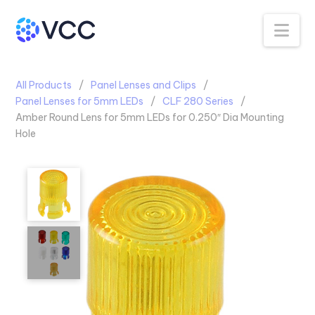
Na
All Products
Panel Lenses and Clips
Panel Lenses for 5mm LEDs
CLF 280 Series
Amber Round Lens for 5mm LEDs for 0.250″ Dia Mounting
Hole