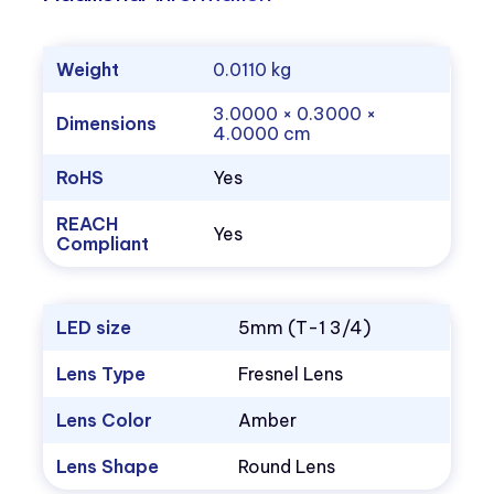
Weight
0.0110 kg
3.0000 × 0.3000 ×
Dimensions
4.0000 cm
RoHS
Yes
REACH
Yes
Compliant
LED size
5mm (T-1 3/4)
Lens Type
Fresnel Lens
Lens Color
Amber
Lens Shape
Round Lens