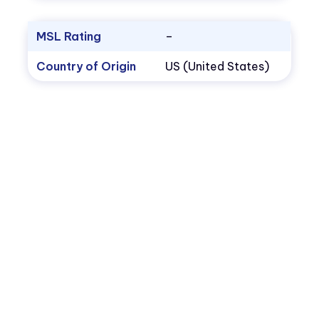
MSL Rating
–
Country of Origin
US (United States)