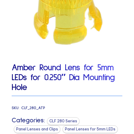
Amber Round Lens for 5mm
LEDs for 0.250″ Dia Mounting
Hole
SKU:
CLF_280_ATP
Categories:
CLF 280 Series
Panel Lenses and Clips
Panel Lenses for 5mm LEDs