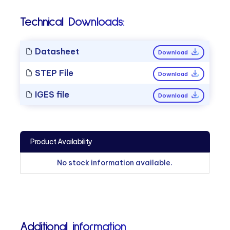
Technical Downloads:
Datasheet
Download
STEP File
Download
IGES file
Download
Product Availability
No stock information available.
Additional information