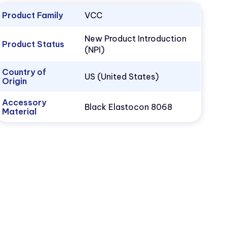
Product Family
VCC
New Product Introduction
Product Status
(NPI)
Country of
US (United States)
Origin
Accessory
Black Elastocon 8068
Material