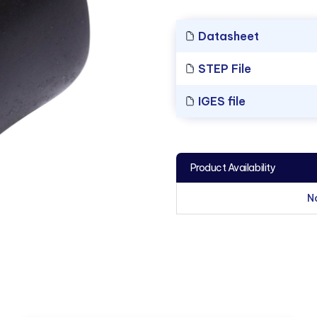
Datasheet
STEP File
IGES file
Product Availability
N