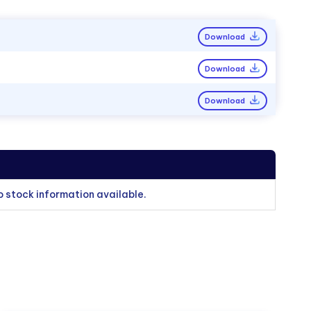
Download
Download
Download
o stock information available.