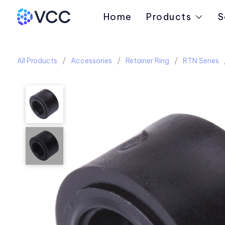
Home
Products
S
All Products
Accessories
Retainer Ring
RTN Series