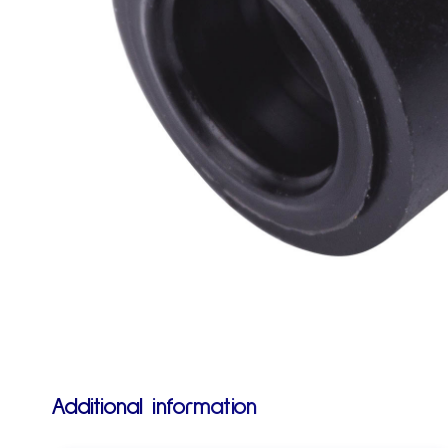
Additional information