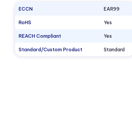
ECCN
EAR99
RoHS
Yes
REACH Compliant
Yes
Standard/Custom Product
Standard