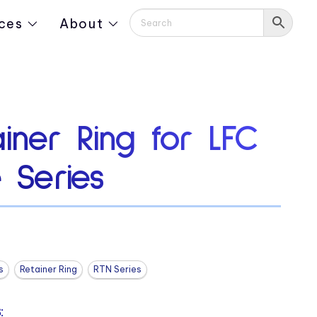
ces
About
iner Ring for LFC
e Series
s
Retainer Ring
RTN Series
: