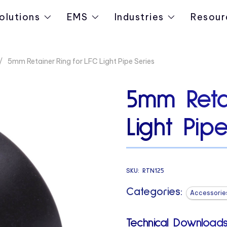
olutions
EMS
Industries
Resour
5mm Retainer Ring for LFC Light Pipe Series
5mm Reta
Light Pip
SKU:
RTN125
Categories:
Accessorie
Technical Downloads