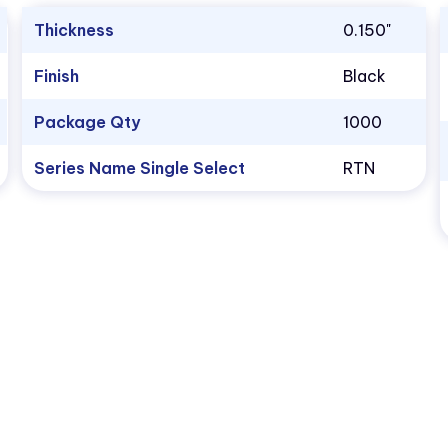
Thickness
0.150"
Finish
Black
Package Qty
1000
Series Name Single Select
RTN