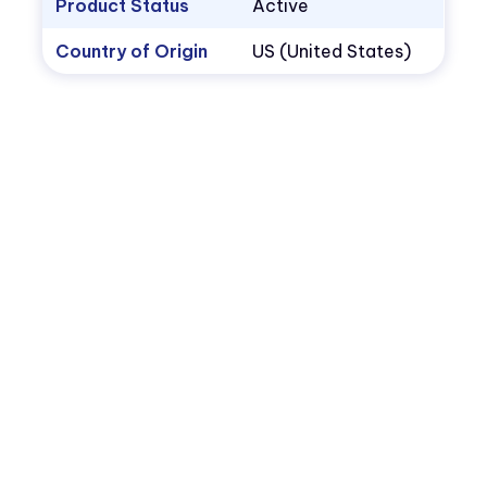
Product Status
Active
Country of Origin
US (United States)