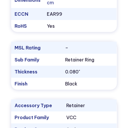
Dimensions
cm
ECCN
EAR99
RoHS
Yes
MSL Rating
–
Sub Family
Retainer Ring
Thickness
0.080"
Finish
Black
Accessory Type
Retainer
Product Family
VCC