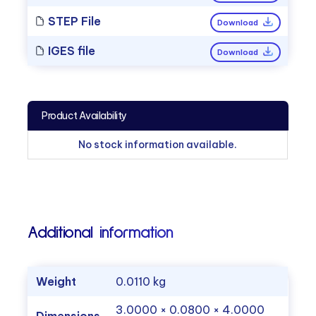
STEP File
Download
IGES file
Download
Product Availability
No stock information available.
Additional information
Weight
0.0110 kg
3.0000 × 0.0800 × 4.0000