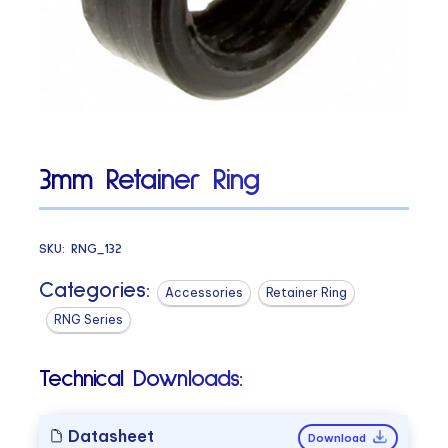
3mm Retainer Ring
SKU:
RNG_132
Categories:
Accessories
Retainer Ring
RNG Series
Technical Downloads:
Datasheet
Download