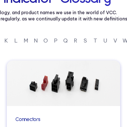
logy, and product names we use in the world of VCC.
gularly, as we continually update it with new definitions
K
L
M
N
O
P
Q
R
S
T
U
V
Connectors