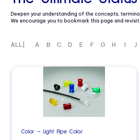
Deepen your understanding of the concepts, termino
We encourage you to bookmark this page and revisit re
ALL|
A
B
C
D
E
F
G
H
I
J
Color – Light Pipe Color