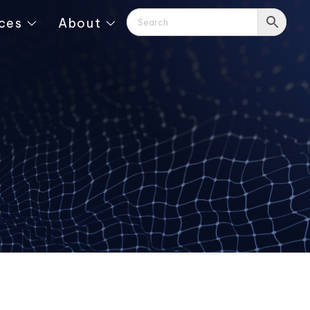
ces
About