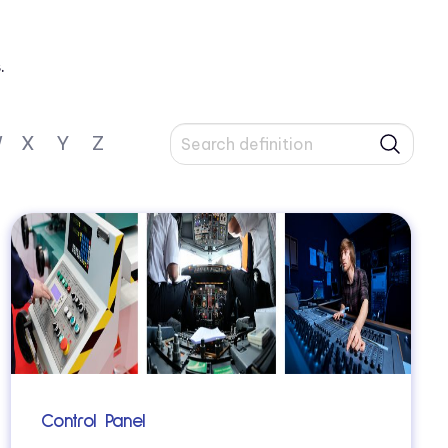
.
W
X
Y
Z
Control Panel