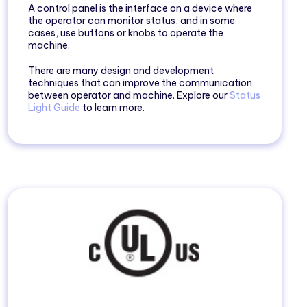
A control panel is the interface on a device where
the operator can monitor status, and in some
cases, use buttons or knobs to operate the
machine.
There are many design and development
techniques that can improve the communication
between operator and machine. Explore our
Status
Light Guide
to learn more.