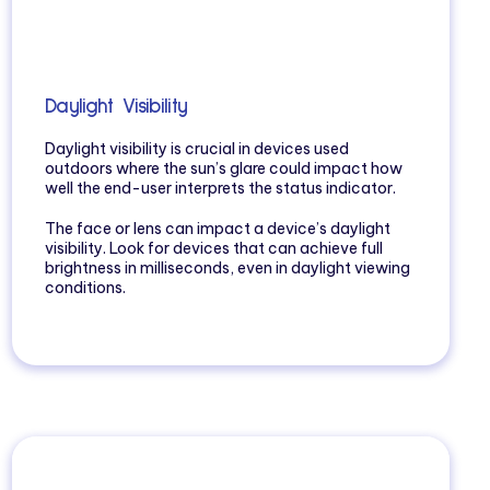
Daylight Visibility
Daylight visibility is crucial in devices used
outdoors where the sun’s glare could impact how
well the end-user interprets the status indicator.
The face or lens can impact a device’s daylight
visibility. Look for devices that can achieve full
brightness in milliseconds, even in daylight viewing
conditions.