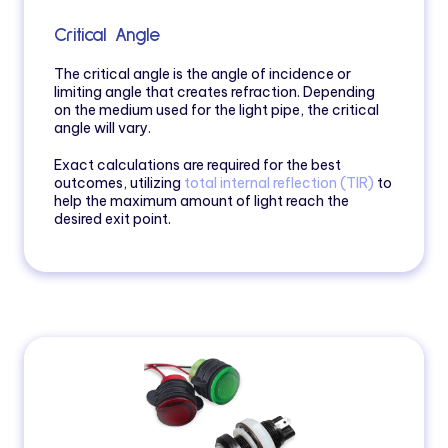
Critical Angle
The critical angle is the angle of incidence or
limiting angle that creates refraction. Depending
on the medium used for the light pipe, the critical
angle will vary.
Exact calculations are required for the best
outcomes, utilizing
total interna
l reflection (TIR)
to
help the maximum amount of light reach the
desired exit point.