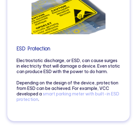
ESD Protection
Electrostatic discharge, or ESD, can cause surges
in electricity that will damage a device. Even static
can produce ESD with the power to do harm.
Depending on the design of the device, protection
from ESD can be achieved. For example, VCC
developed a
smart parking meter with built-in ESD
protection
.