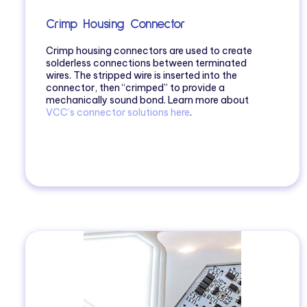
Crimp Housing Connector
Crimp housing connectors are used to create
solderless connections between terminated
wires. The stripped wire is inserted into the
connector, then “crimped” to provide a
mechanically sound bond. Learn more about
VCC’s connector solutions here
.