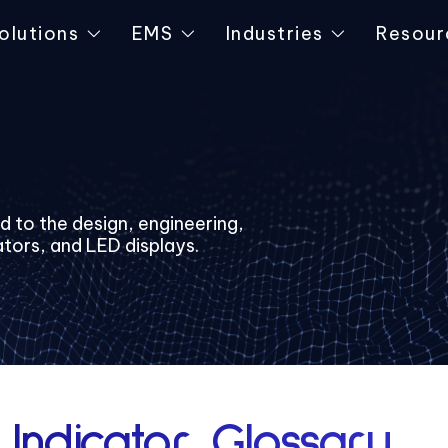
olutions
EMS
Industries
Resour
ed to the design, engineering,
ators, and LED displays.
 Indicator Glossary