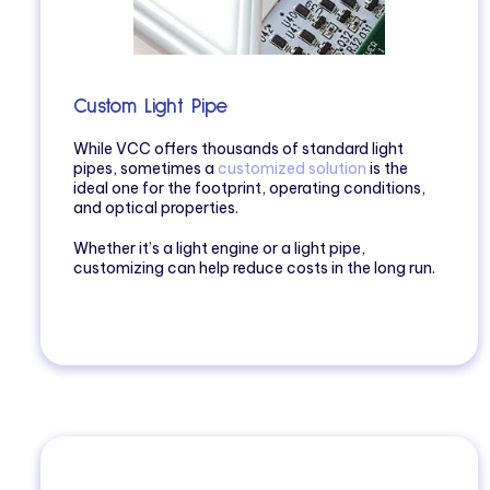
Custom Light Pipe
While VCC offers thousands of standard light
pipes, sometimes a
customized solution
is the
ideal one for the footprint, operating conditions,
and optical properties.
Whether it’s a light engine or a light pipe,
customizing can help reduce costs in the long run.