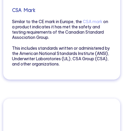
CSA Mark
Similar to the CE mark in Europe, the
CSA mark
on
a product indicates it has met the safety and
testing requirements of the Canadian Standard
Association Group.
This includes standards written or administered by
the American National Standards Institute (ANSI),
Underwriter Laboratories (UL), CSA Group (CSA),
and other organizations.