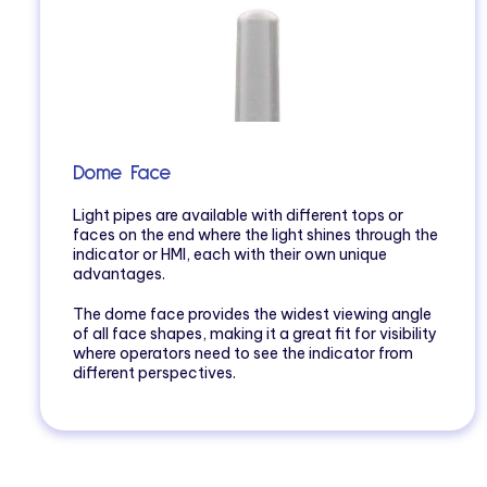
Dome Face
Light pipes are available with different tops or
faces on the end where the light shines through the
indicator or HMI, each with their own unique
advantages.
The dome face provides the widest viewing angle
of all face shapes, making it a great fit for visibility
where operators need to see the indicator from
different perspectives.