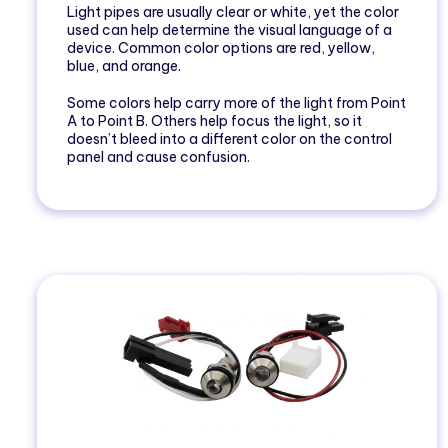
Light pipes are usually clear or white, yet the color
used can help determine the visual language of a
device. Common color options are red, yellow,
blue, and orange.
Some colors help carry more of the light from Point
A to Point B. Others help focus the light, so it
doesn’t bleed into a different color on the control
panel and cause confusion.