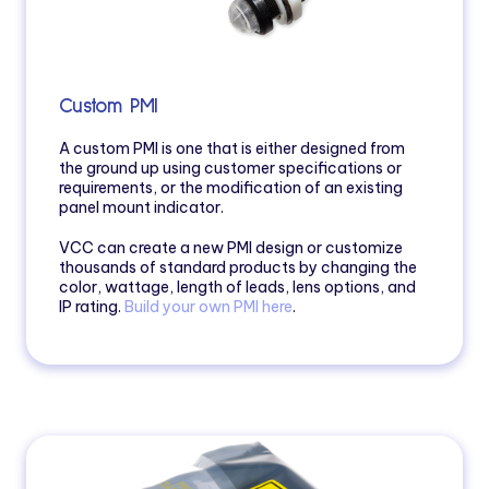
Custom PMI
A custom PMI is one that is either designed from
the ground up using customer specifications or
requirements, or the modification of an existing
panel mount indicator.
VCC can create a new PMI design or customize
thousands of standard products by changing the
color, wattage, length of leads, lens options, and
IP rating.
Build your own PMI here
.