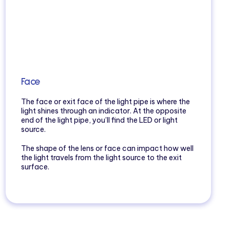
Face
The face or exit face of the light pipe is where the
light shines through an indicator. At the opposite
end of the light pipe, you’ll find the LED or light
source.
The shape of the lens or face can impact how well
the light travels from the light source to the exit
surface.