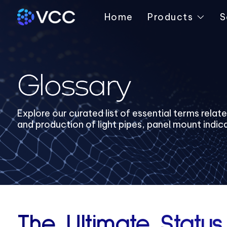
Home
Products
S
Glossary
Explore our curated list of essential terms relat
and production of light pipes, panel mount indic
The Ultimate Status