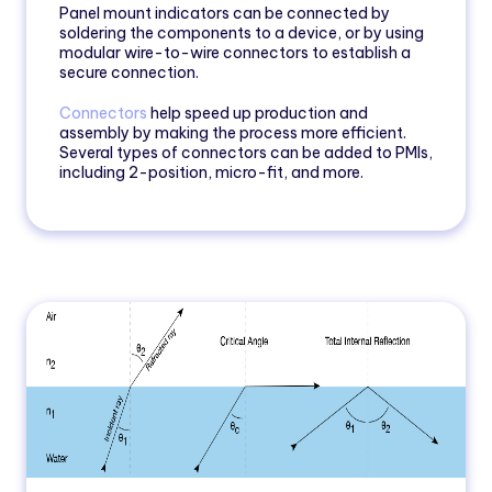
Panel mount indicators can be connected by
soldering the components to a device, or by using
modular wire-to-wire connectors to establish a
secure connection.
Connectors
help speed up production and
assembly by making the process more efficient.
Several types of connectors can be added to PMIs,
including 2-position, micro-fit, and more.