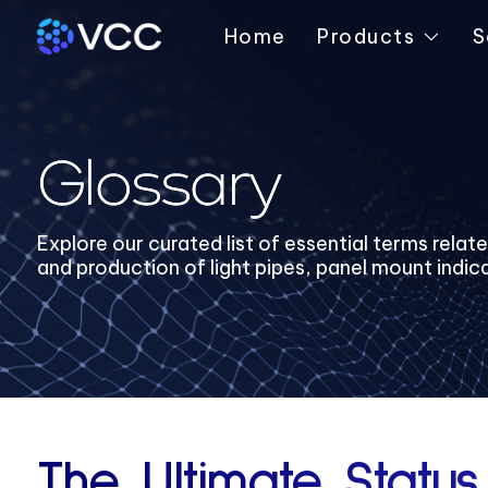
Home
Products
S
Glossary
Explore our curated list of essential terms relat
and production of light pipes, panel mount indic
The Ultimate Status