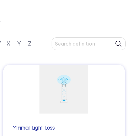
.
W
X
Y
Z
Minimal Light Loss