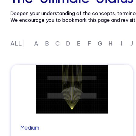
Deepen your understanding of the concepts, termino
We encourage you to bookmark this page and revisit re
ALL|
A
B
C
D
E
F
G
H
I
J
Medium