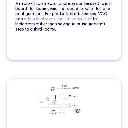
A micro-fit connector dual row can be used to join
board-to-board, wire-to-board, or wire-to-wire
configurations. For production efficiencies, VCC
can
add a dual row micro-fit connector
to
indicators rather than having to outsource that
step to a third-party.