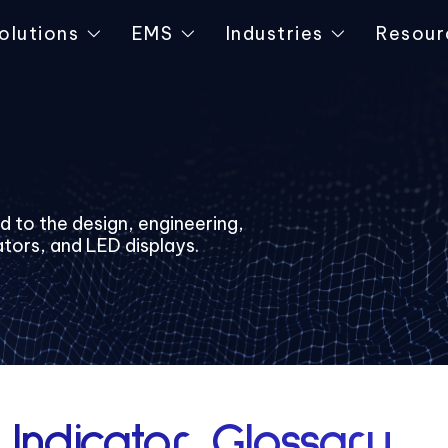
olutions
EMS
Industries
Resour
ed to the design, engineering,
ators, and LED displays.
 Indicator Glossary