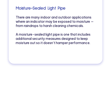
Moisture-Sealed Light Pipe
There are many indoor and outdoor applications
where an indicator may be exposed to moisture —
from raindrops to harsh cleaning chemicals.
A moisture-sealed light pipe is one that includes
additional security measures designed to keep
moisture out so it doesn’t hamper performance.