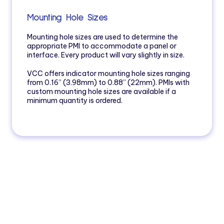
Mounting Hole Sizes
Mounting hole sizes are used to determine the
appropriate PMI to accommodate a panel or
interface. Every product will vary slightly in size.
VCC offers indicator mounting hole sizes ranging
from 0.16” (3.98mm) to 0.88” (22mm). PMIs with
custom mounting hole sizes are available if a
minimum quantity is ordered.