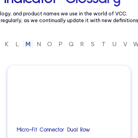
logy, and product names we use in the world of VCC.
gularly, as we continually update it with new definitions
K
L
M
N
O
P
Q
R
S
T
U
V
Micro-Fit Connector Dual Row