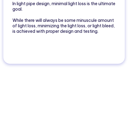
In light pipe design, minimal light loss is the ultimate
goal.
While there will always be some minuscule amount
of light loss, minimizing the light loss, or light bleed,
is achieved with proper design and testing.