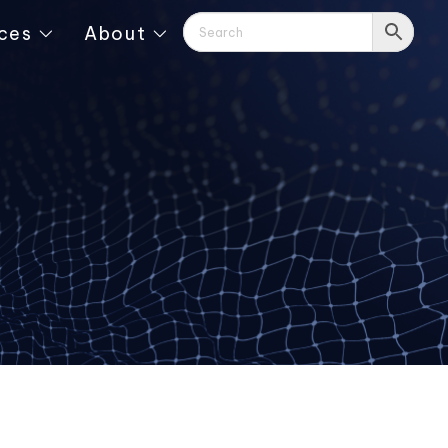
ces
About