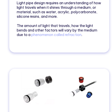
Light pipe design requires an understanding of how
light travels when it shines through a medium, or
material, such as water, acrylic, polycarbonate,
silicone resins, and more.
The amount of light that travels, how the light
bends and other factors will vary by the medium
due to a
phenomenon called refraction
.