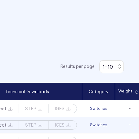
Results per page
Weight
Technical Downloads
Category
eet
STEP
IGES
Switches
-
eet
STEP
IGES
Switches
-