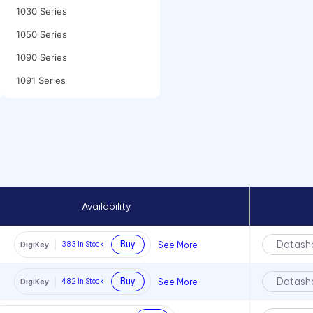
1030 Series
1050 Series
1090 Series
1091 Series
1092 Series
10mm LED
2110 Series
2120 Series
2150 Series
Availability
2170 Series
2191 Series
Datash
Buy
See More
DigiKey
383
In Stock
2194 Series
Datash
Buy
See More
DigiKey
482
In Stock
2330 Series
2390 Series