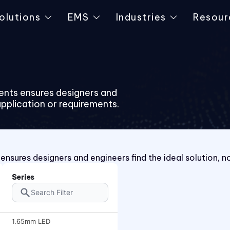
olutions
EMS
Industries
Resour
ents ensures designers and
application or requirements.
nsures designers and engineers find the ideal solution, n
Series
1.65mm LED