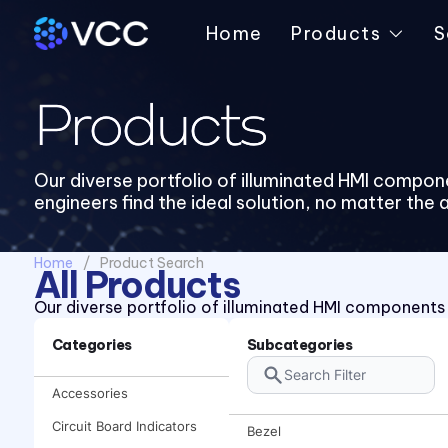
Home
Products
S
Products
Our diverse portfolio of illuminated HMI compon
engineers find the ideal solution, no matter the 
Home
Product Search
All Products
Our diverse portfolio of illuminated HMI components e
Categories
Subcategories
Accessories
Circuit Board Indicators
Bezel