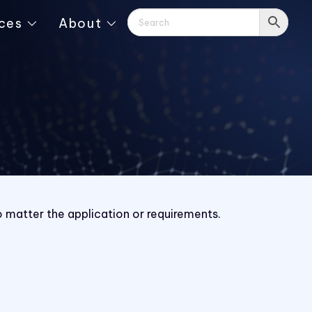
ces
About
o matter the application or requirements.