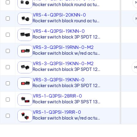
Magnetic Indicator
Rocker switch black round actu...
Magnetic Transducer
VRS-4-Q3PSI-20KNN-0
Rocker switch black round actu...
Moisture-sealed Flexible
Light Pipes
VRS-4-Q3PSI-19KNN-0
Rocker switch black 3P SPDT 12...
Neon Lamp
VRS-3-Q3PSI-19RNN-0-M2
Neon Panel Mount Indicator
Rocker switch black w/red actu...
Overlay
VRS-3-Q3PSI-19KNN-0-M2
M
Panel Lenses for 10mm LEDs
Rocker switch black 3P SPDT 12...
Panel Lenses for 3mm LEDs
VRS-3-Q3PSI-19KNN-0
Rocker switch black 3P SPDT 12...
Panel Lenses for 5mm LEDs
VRS-1-Q3PSI-28RIR-0
Panel Mount Linear Light
Rocker switch black 3P SPST 13...
Pipes
VRS-1-Q3PSI-19RIR-0
Panel Mount Moisture-sealed
Rocker switch black w/red actu...
Linear Light Pipes
Piezo Indicator