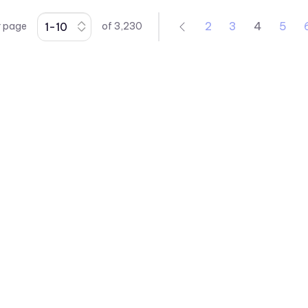
41 Series
2
3
4
5
r page
of
3,230
430XMC Series
434X Series
45 Series
4700 Series
47XX Series
50 Series
510xH Series
511X Series
5400 Series
553 Series
5680 Series
5682 Series
5mm LED
vccsales@vcclite.com