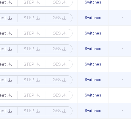
eet
STEP
IGES
Switches
-
eet
STEP
IGES
Switches
-
eet
STEP
IGES
Switches
-
eet
STEP
IGES
Switches
-
eet
STEP
IGES
Switches
-
eet
STEP
IGES
Switches
-
eet
STEP
IGES
Switches
-
eet
STEP
IGES
Switches
-