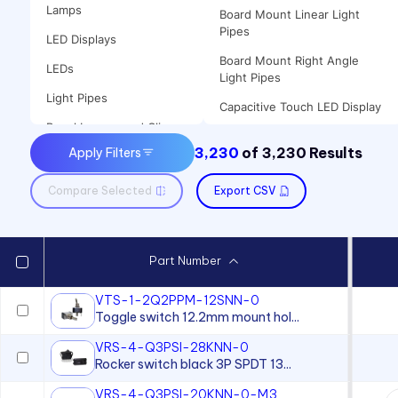
Lamps
Board Mount Linear Light
Pipes
LED Displays
Board Mount Right Angle
LEDs
Light Pipes
Light Pipes
Capacitive Touch LED Display
Panel Lenses and Clips
Clips
3,230
of
3,230
Results
Apply Filters
Panel Mount Indicators
Flexible Light Pipes
Sound Devices
Compare Selected
Export CSV
Incandescent Lamp
Switches
Incandescent Panel Mount
Indicator
Part Number
LED Lamp
LED Mount
VTS-1-2Q2PPM-12SNN-0
Toggle switch 12.2mm mount hol...
LED Panel Mount Indicator
VRS-4-Q3PSI-28KNN-0
Lenses for use with T-2 Slide
Rocker switch black 3P SPDT 13...
Base Lamps
VRS-4-Q3PSI-20KNN-0-M3