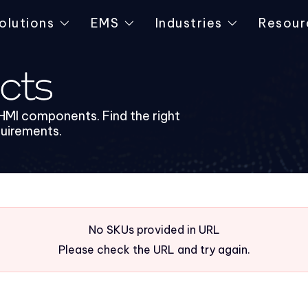
olutions
EMS
Industries
Resour
cts
HMI components. Find the right
quirements.
No SKUs provided in URL
Please check the URL and try again.