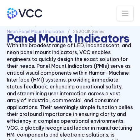
Na
All Products
Panel Mount Indicators
Neon Panel Mount Indicator
2620QK Series
Panel Mount Indicators
With the broadest range of LED, incandescent, and
neon panel mount indicators, VCC enables
engineers to quickly design the exact solution for
their needs. Panel Mount Indicators (PMIs) serve as
critical visual components within Human-Machine
Interface (HMI) systems, providing immediate
status feedback, enhancing operational safety,
and streamlining user interaction across a vast
array of industrial, commercial, and consumer
applications. Their seemingly simple function belies
their profound importance in ensuring clarity and
efficiency in complex operational environments.
VCC, a globally recognized leader in manufacturing
1030 Series
HMI components and electronic solutions, is