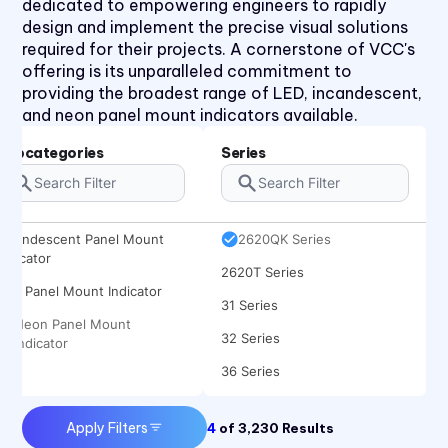
dedicated to empowering engineers to rapidly
1050 Series
design and implement the precise visual solutions
2110 Series
required for their projects. A cornerstone of VCC's
offering is its unparalleled commitment to
2120 Series
providing the broadest range of LED, incandescent,
2150 Series
and neon panel mount indicators available.
2170 Series
Subcategories
Series
2330 Series
2620K Series
Incandescent Panel Mount
2620QK Series
Indicator
2620T Series
LED Panel Mount Indicator
31 Series
Neon Panel Mount
32 Series
Indicator
36 Series
41 Series
Apply Filters
4
of
3,230
Results
45 Series