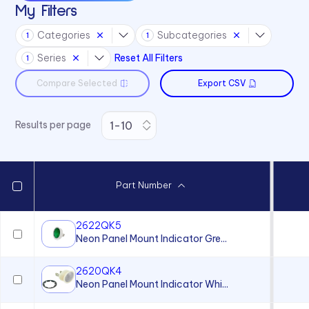
My Filters
4700 Series
Categories
Subcategories
1
1
6010 Series
Series
Reset All Filters
1
6063 Series
Compare Selected
Export CSV
6073 Series
75 Series
Results per page
970 Series
971 Series
Part Number
2622QK5
Neon Panel Mount Indicator Gre...
2620QK4
Neon Panel Mount Indicator Whi...