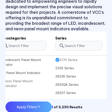
dedicated to empowering engineers to rapidly
design and implement the precise visual solutions
required for their projects. A cornerstone of VCC's
offering is its unparalleled commitment to
1030 Series
providing the broadest range of LED, incandescent,
1050 Series
and neon panel mount indicators available.
2110 Series
Subcategories
Series
2120 Series
2150 Series
Incandescent Panel Mount
2170 Series
Indicator
2330 Series
LED Panel Mount Indicator
2620K Series
Neon Panel Mount
2620QK Series
Indicator
2620T Series
31 Series
Apply Filters
1
of
3,230
Results
32 Series