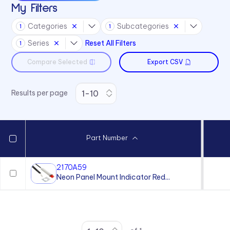
My Filters
36 Series
Categories
Subcategories
1
1
41 Series
Series
Reset All Filters
1
45 Series
Compare Selected
Export CSV
4700 Series
6010 Series
Results per page
6063 Series
6073 Series
75 Series
Part Number
970 Series
971 Series
2170A59
Neon Panel Mount Indicator Red...