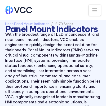
Na
All Products
Panel Mount Indicators
Neon Panel Mount Indicator
2170 Series
Panel Mount Indicators
With the broadest range of LED, incandescent, and
neon panel mount indicators, VCC enables
engineers to quickly design the exact solution for
their needs. Panel Mount Indicators (PMIs) serve as
critical visual components within Human-Machine
Interface (HMI) systems, providing immediate
status feedback, enhancing operational safety,
and streamlining user interaction across a vast
array of industrial, commercial, and consumer
applications. Their seemingly simple function belies
their profound importance in ensuring clarity and
efficiency in complex operational environments.
VCC, a globally recognized leader in manufacturing
HMI components and electronic solutions, is