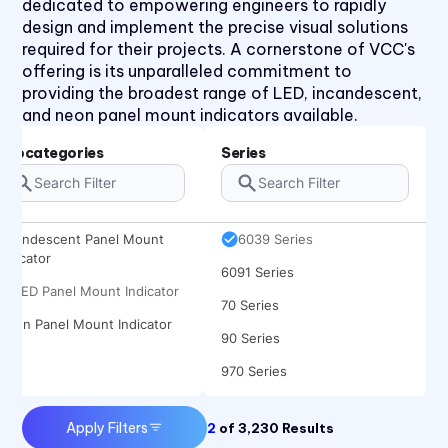
dedicated to empowering engineers to rapidly
2191 Series
design and implement the precise visual solutions
30 Series
required for their projects. A cornerstone of VCC's
offering is its unparalleled commitment to
40 Series
providing the broadest range of LED, incandescent,
50 Series
and neon panel mount indicators available.
510xH Series
Subcategories
Series
511X Series
5400 Series
Incandescent Panel Mount
6039 Series
Indicator
6091 Series
LED Panel Mount Indicator
70 Series
Neon Panel Mount Indicator
90 Series
970 Series
971 Series
Apply Filters
2
of
3,230
Results
CC Series