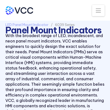
Na
All Products
Panel Mount Indicators
LED Panel Mount Indicator
6039 Series
Panel Mount Indicators
With the broadest range of LED, incandescent, and
neon panel mount indicators, VCC enables
engineers to quickly design the exact solution for
their needs. Panel Mount Indicators (PMIs) serve as
critical visual components within Human-Machine
Interface (HMI) systems, providing immediate
status feedback, enhancing operational safety,
and streamlining user interaction across a vast
array of industrial, commercial, and consumer
applications. Their seemingly simple function belies
their profound importance in ensuring clarity and
efficiency in complex operational environments.
1091 Series
VCC, a globally recognized leader in manufacturing
1092 Series
HMI components and electronic solutions, is