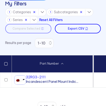
My Filters
Categories
Subcategories
1
1
Series
Reset All Filters
1
Compare Selected
Export CSV
Results per page
Part Number
32RG3-2111
Incandescent Panel Mount Indic...