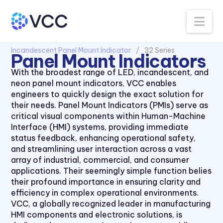
Na
All Products
Panel Mount Indicators
Incandescent Panel Mount Indicator
32 Series
Panel Mount Indicators
With the broadest range of LED, incandescent, and
neon panel mount indicators, VCC enables
engineers to quickly design the exact solution for
their needs. Panel Mount Indicators (PMIs) serve as
critical visual components within Human-Machine
Interface (HMI) systems, providing immediate
status feedback, enhancing operational safety,
and streamlining user interaction across a vast
array of industrial, commercial, and consumer
applications. Their seemingly simple function belies
their profound importance in ensuring clarity and
efficiency in complex operational environments.
VCC, a globally recognized leader in manufacturing
HMI components and electronic solutions, is