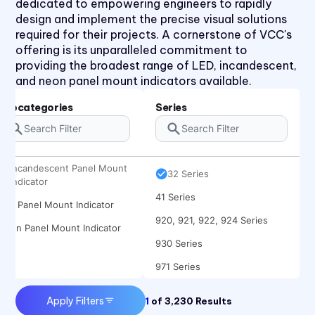
dedicated to empowering engineers to rapidly
design and implement the precise visual solutions
required for their projects. A cornerstone of VCC's
offering is its unparalleled commitment to
providing the broadest range of LED, incandescent,
and neon panel mount indicators available.
1090 Series
2194 Series
Subcategories
Series
2390 Series
31 Series
Incandescent Panel Mount
32 Series
Indicator
41 Series
LED Panel Mount Indicator
920, 921, 922, 924 Series
Neon Panel Mount Indicator
930 Series
971 Series
Apply Filters
1
of
3,230
Results