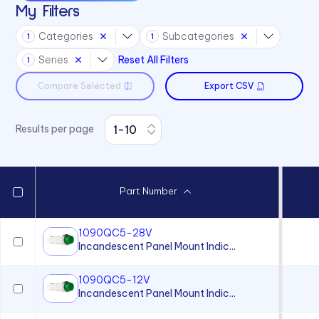
My Filters
930 Series
Categories
Subcategories
1
1
971 Series
Series
Reset All Filters
1
Compare Selected
Export CSV
Results per page
Part Number
1090QC5-28V
Incandescent Panel Mount Indic...
1090QC5-12V
Incandescent Panel Mount Indic...