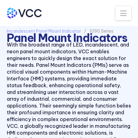
Na
All Products
Panel Mount Indicators
Incandescent Panel Mount Indicator
1090 Series
Panel Mount Indicators
With the broadest range of LED, incandescent, and
neon panel mount indicators, VCC enables
engineers to quickly design the exact solution for
their needs. Panel Mount Indicators (PMIs) serve as
critical visual components within Human-Machine
Interface (HMI) systems, providing immediate
status feedback, enhancing operational safety,
and streamlining user interaction across a vast
array of industrial, commercial, and consumer
applications. Their seemingly simple function belies
their profound importance in ensuring clarity and
efficiency in complex operational environments.
VCC, a globally recognized leader in manufacturing
HMI components and electronic solutions, is