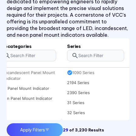
dedicated to empowering engineers to rapidly
design and implement the precise visual solutions
required for their projects. A cornerstone of VCC's
offering is its unparalleled commitment to
providing the broadest range of LED, incandescent,
and neon panel mount indicators available.
Subcategories
Series
Incandescent Panel Mount
1090 Series
Indicator
2194 Series
LED Panel Mount Indicator
2390 Series
Neon Panel Mount Indicator
31 Series
32 Series
41 Series
Apply Filters
29
of
3,230
Results
920, 921, 922, 924 Series