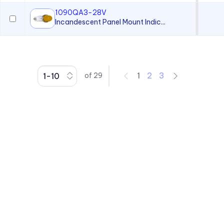
1090QA3-28V
Incandescent Panel Mount Indic...
1
2
3
of
29