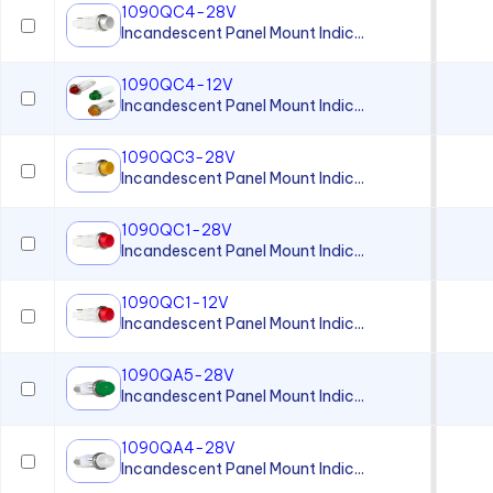
1090QC4-28V
Incandescent Panel Mount Indic...
1090QC4-12V
Incandescent Panel Mount Indic...
1090QC3-28V
Incandescent Panel Mount Indic...
1090QC1-28V
Incandescent Panel Mount Indic...
1090QC1-12V
Incandescent Panel Mount Indic...
1090QA5-28V
Incandescent Panel Mount Indic...
1090QA4-28V
Incandescent Panel Mount Indic...