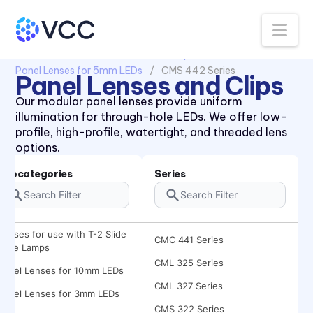
Na
All Products
Panel Lenses and Clips
Panel Lenses for 5mm LEDs
CMS 442 Series
Panel Lenses and Clips
434X Series
Our modular panel lenses provide uniform
47XX Series
illumination for through-hole LEDs. We offer low-
CLB 300 Series
profile, high-profile, watertight, and threaded lens
options.
CLF 280 Series
CLR 301 Series
Subcategories
Series
CMC 313 Series
CMC 321 Series
Lenses for use with T-2 Slide
CMC 441 Series
Base Lamps
CML 325 Series
Panel Lenses for 10mm LEDs
CML 327 Series
Panel Lenses for 3mm LEDs
CMS 322 Series