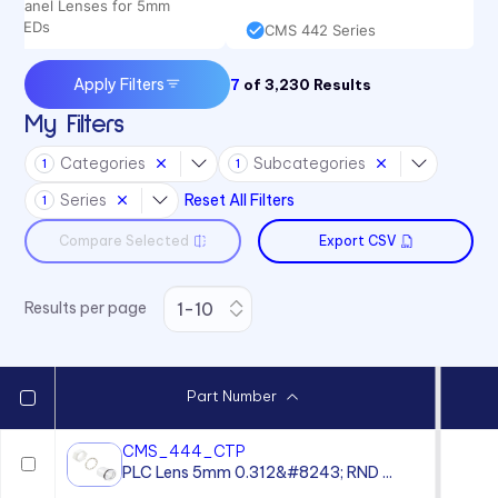
Panel Lenses for 5mm
LEDs
CMS 442 Series
Apply Filters
7
of
3,230
Results
My Filters
Categories
Subcategories
1
1
Series
Reset All Filters
1
Compare Selected
Export CSV
Results per page
Part Number
CMS_444_CTP
PLC Lens 5mm 0.312&#8243; RND ...