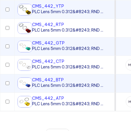
CMS_442_YTP
PLC Lens 5mm 0.312&#8243; RND ...
CMS_442_RTP
PLC Lens 5mm 0.312&#8243; RND ...
CMS_442_GTP
PLC Lens 5mm 0.312&#8243; RND ...
CMS_442_CTP
M
PLC Lens 5mm 0.312&#8243; RND ...
CMS_442_BTP
PLC Lens 5mm 0.312&#8243; RND ...
CMS_442_ATP
M
PLC Lens 5mm 0.312&#8243; RND ...