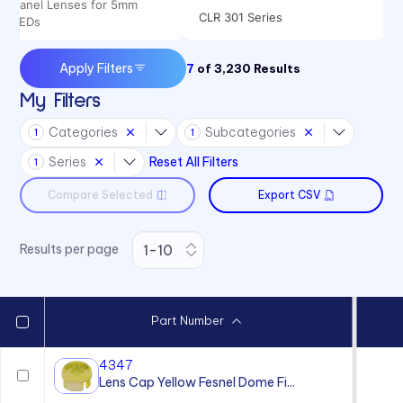
Panel Lenses for 5mm
CLR 301 Series
LEDs
CMC 313 Series
Apply Filters
7
of
3,230
Results
CMC 321 Series
My Filters
CMC 441 Series
Categories
Subcategories
1
1
CML 325 Series
Series
Reset All Filters
1
CML 327 Series
Compare Selected
Export CSV
CMS 322 Series
CMS 442 Series
Results per page
Part Number
4347
Lens Cap Yellow Fesnel Dome Fi...