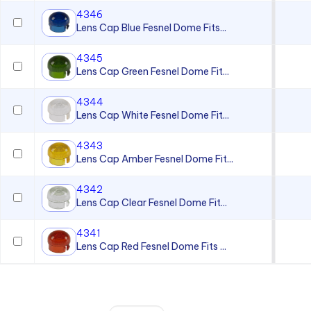
4346
Lens Cap Blue Fesnel Dome Fits...
4345
Lens Cap Green Fesnel Dome Fit...
4344
Lens Cap White Fesnel Dome Fit...
4343
Lens Cap Amber Fesnel Dome Fit...
4342
Lens Cap Clear Fesnel Dome Fit...
4341
Lens Cap Red Fesnel Dome Fits ...