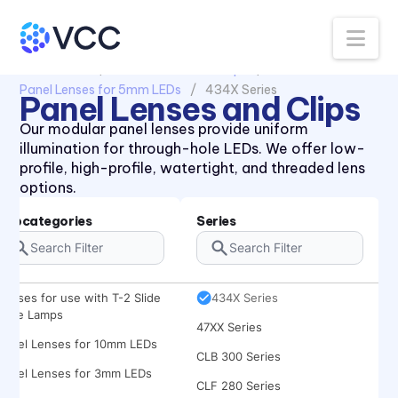
Na
All Products
Panel Lenses and Clips
Panel Lenses for 5mm LEDs
434X Series
Panel Lenses and Clips
Our modular panel lenses provide uniform
illumination for through-hole LEDs. We offer low-
profile, high-profile, watertight, and threaded lens
options.
Subcategories
Series
Lenses for use with T-2 Slide
434X Series
Base Lamps
47XX Series
Panel Lenses for 10mm LEDs
CLB 300 Series
Panel Lenses for 3mm LEDs
CLF 280 Series