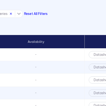
eries
Reset All Filters
Availability
Datash
-
Datash
-
Datash
-
Datash
-
Datash
-