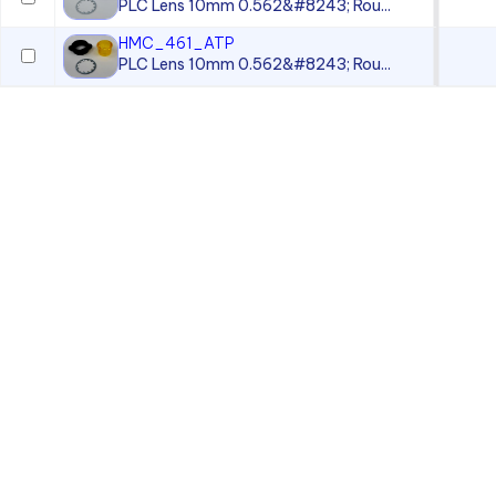
PLC Lens 10mm 0.562&#8243; Rou...
HMC_461_ATP
PLC Lens 10mm 0.562&#8243; Rou...