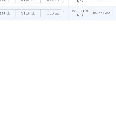
1/8)
10mm (T-3
eet
STEP
IGES
Round Lens
1/8)