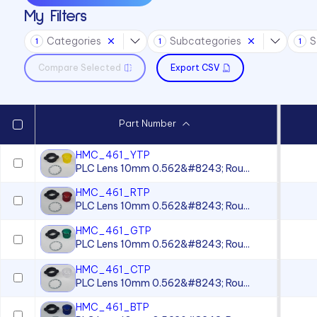
My Filters
Sound Devices
Categories
Subcategories
S
Switches
1
1
1
Compare Selected
Export CSV
Part Number
HMC_461_YTP
PLC Lens 10mm 0.562&#8243; Rou...
HMC_461_RTP
PLC Lens 10mm 0.562&#8243; Rou...
HMC_461_GTP
PLC Lens 10mm 0.562&#8243; Rou...
HMC_461_CTP
PLC Lens 10mm 0.562&#8243; Rou...
HMC_461_BTP