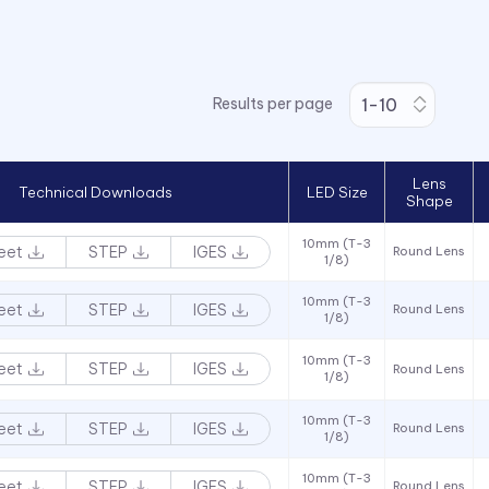
Results per page
Lens
Technical Downloads
LED Size
Shape
10mm (T-3
eet
STEP
IGES
Round Lens
1/8)
10mm (T-3
eet
STEP
IGES
Round Lens
1/8)
10mm (T-3
eet
STEP
IGES
Round Lens
1/8)
10mm (T-3
eet
STEP
IGES
Round Lens
1/8)
10mm (T-3
eet
STEP
IGES
Round Lens