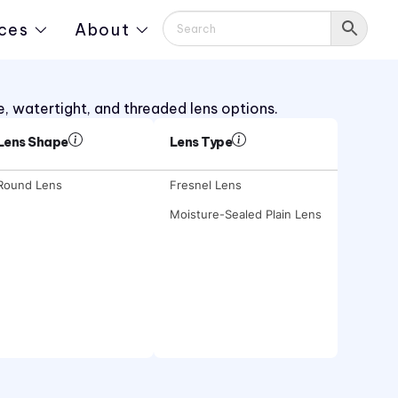
ces
About
e, watertight, and threaded lens options.
Lens Shape
Lens Type
Round Lens
Fresnel Lens
Moisture-Sealed Plain Lens