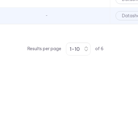
Datash
-
Results per page
of
6