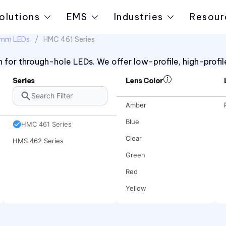
olutions
EMS
Industries
Resour
10mm LEDs
HMC 461 Series
 for through-hole LEDs. We offer low-profile, high-profil
Series
Lens Color
Amber
Blue
HMC 461 Series
Clear
HMS 462 Series
Green
Red
Yellow