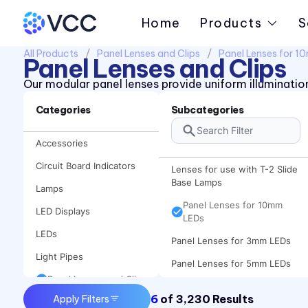
Home
Products
S
All Products
Panel Lenses and Clips
Panel Lenses for 
Panel Lenses and Clips
Our modular panel lenses provide uniform illumination
Categories
Subcategories
Accessories
Circuit Board Indicators
Lenses for use with T-2 Slide
Base Lamps
Lamps
Panel Lenses for 10mm
LED Displays
LEDs
LEDs
Panel Lenses for 3mm LEDs
Light Pipes
Panel Lenses for 5mm LEDs
Panel Lenses and Clips
6
of
3,230
Results
Apply Filters
Panel Mount Indicators