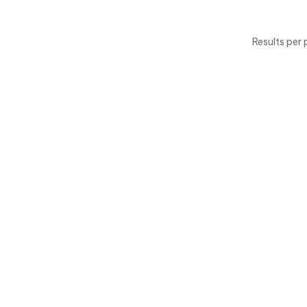
Results per