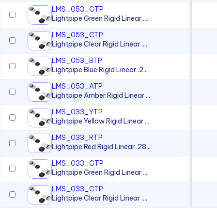
LMS_053_GTP
Lightpipe Green Rigid Linear ....
LMS_053_CTP
Lightpipe Clear Rigid Linear ....
LMS_053_BTP
Lightpipe Blue Rigid Linear .2...
LMS_053_ATP
Lightpipe Amber Rigid Linear ....
LMS_033_YTP
Lightpipe Yellow Rigid Linear ...
LMS_033_RTP
Lightpipe Red Rigid Linear .28...
LMS_033_GTP
Lightpipe Green Rigid Linear ....
LMS_033_CTP
Lightpipe Clear Rigid Linear ....