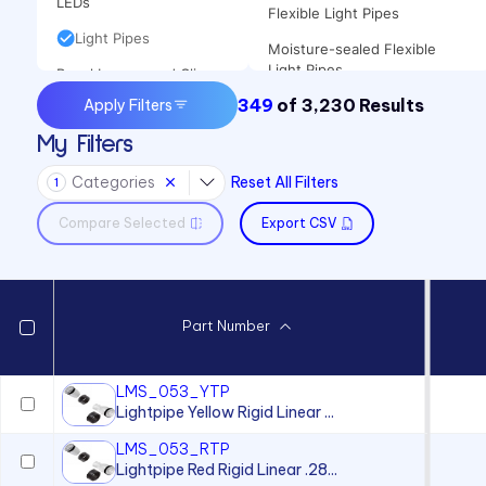
LEDs
Flexible Light Pipes
Light Pipes
Moisture-sealed Flexible
Light Pipes
Panel Lenses and Clips
349
of
3,230
Results
Apply Filters
Panel Mount Linear Light
Panel Mount Indicators
Pipes
My Filters
Sound Devices
Panel Mount Moisture-sealed
Categories
Reset All Filters
Switches
Linear Light Pipes
1
Compare Selected
Export CSV
Part Number
LMS_053_YTP
Lightpipe Yellow Rigid Linear ...
LMS_053_RTP
Lightpipe Red Rigid Linear .28...