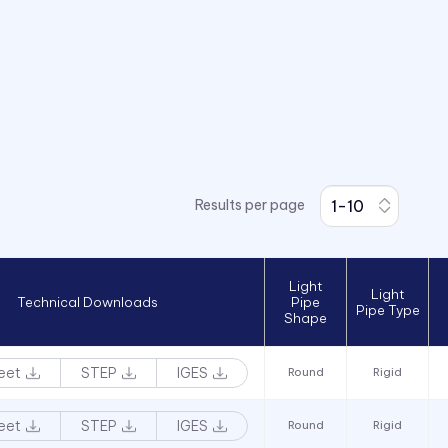
Results per page
Light
Light
Technical Downloads
Pipe
Pipe Type
Shape
eet
STEP
IGES
Round
Rigid
eet
STEP
IGES
Round
Rigid