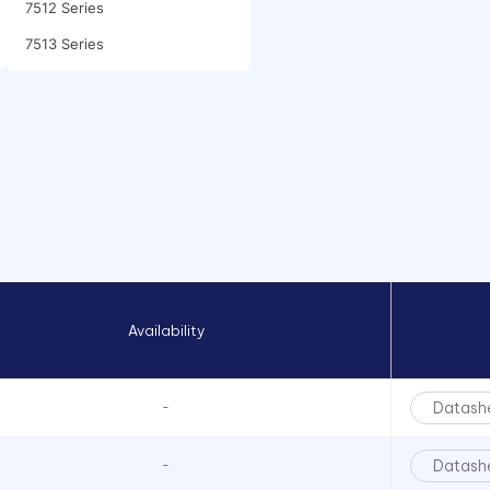
7512 Series
7513 Series
7520 Series
7610 Series
7611D2 Series
FLX 322 Series
FLX 441 Series
FLX 442 Series
FLX Series
Availability
FLX3 Series
FLXR Series
LCS Series
Datash
-
LCV Series
Datash
-
LFB Series