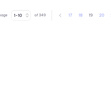
17
18
19
20
 page
of
349