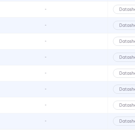
LFBR
Datash
-
LFC Series
Datash
-
LMC Series
LMS Series
Datash
-
LPC Series
LPCR Series
Datash
-
LSS Series
Datash
-
LSV Series
VBL Series
Datash
-
Datash
-
Datash
-