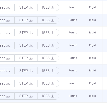
eet
STEP
IGES
Round
Rigid
eet
STEP
IGES
Round
Rigid
eet
STEP
IGES
Round
Rigid
eet
STEP
IGES
Round
Rigid
eet
STEP
IGES
Round
Rigid
eet
STEP
IGES
Round
Rigid
eet
STEP
IGES
Round
Rigid
eet
STEP
IGES
Round
Rigid