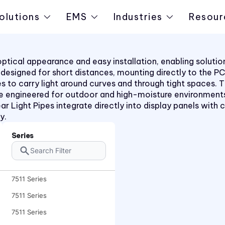
olutions
EMS
Industries
Resour
t optical appearance and easy installation, enabling solut
pes designed for short distances, mounting directly to the 
rees to carry light around curves and through tight space
e engineered for outdoor and high-moisture environments
ar Light Pipes integrate directly into display panels with c
y.
Series
7511 Series
7511 Series
7511 Series