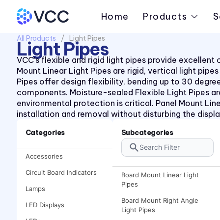
Home
Products
S
All Products
Light Pipes
Light Pipes
VCC’s flexible and rigid light pipes provide excellen
Mount Linear Light Pipes are rigid, vertical light pi
Pipes offer design flexibility, bending up to 30 deg
components. Moisture-sealed Flexible Light Pipes ar
environmental protection is critical. Panel Mount Line
installation and removal without disturbing the displa
Categories
Subcategories
Accessories
Circuit Board Indicators
Board Mount Linear Light
Pipes
Lamps
Board Mount Right Angle
LED Displays
Light Pipes