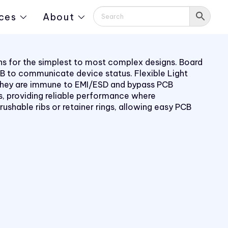
ces
About
ions for the simplest to most complex designs. Board
PCB to communicate device status. Flexible Light
s. They are immune to EMI/ESD and bypass PCB
, providing reliable performance where
rushable ribs or retainer rings, allowing easy PCB