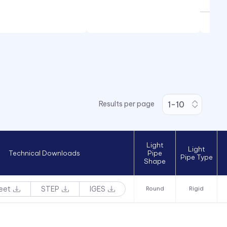
Results per page
Light
Light
Technical Downloads
Pipe
Pipe Type
Shape
eet
STEP
IGES
Round
Rigid