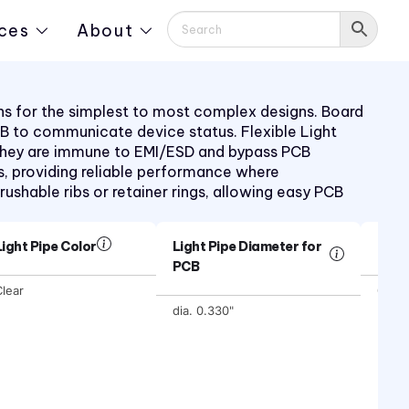
ces
About
ions for the simplest to most complex designs. Board
PCB to communicate device status. Flexible Light
s. They are immune to EMI/ESD and bypass PCB
, providing reliable performance where
rushable ribs or retainer rings, allowing easy PCB
Light Pipe Color
Light Pipe Diameter for
Ligh
PCB
lear
0.640
dia. 0.330"