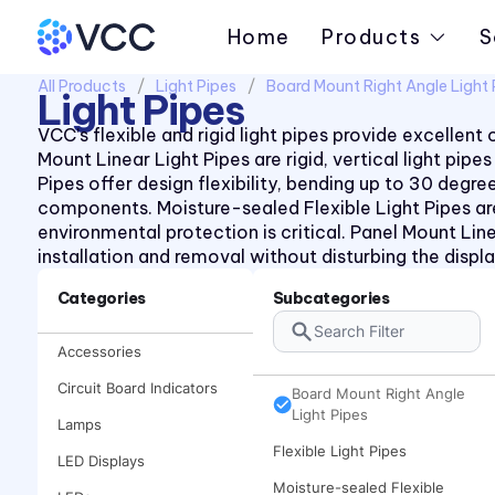
Home
Products
S
All Products
Light Pipes
Board Mount Right Angle Light 
Light Pipes
VCC’s flexible and rigid light pipes provide excellen
Mount Linear Light Pipes are rigid, vertical light pi
Pipes offer design flexibility, bending up to 30 deg
components. Moisture-sealed Flexible Light Pipes ar
environmental protection is critical. Panel Mount Line
installation and removal without disturbing the displa
Categories
Subcategories
Board Mount Linear Light
Accessories
Pipes
Circuit Board Indicators
Board Mount Right Angle
Light Pipes
Lamps
Flexible Light Pipes
LED Displays
Moisture-sealed Flexible