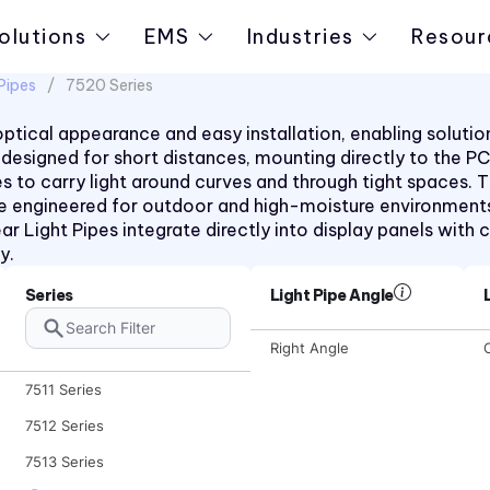
olutions
EMS
Industries
Resour
Pipes
7520 Series
t optical appearance and easy installation, enabling solut
pes designed for short distances, mounting directly to the 
rees to carry light around curves and through tight space
e engineered for outdoor and high-moisture environments
ar Light Pipes integrate directly into display panels with c
y.
Series
Light Pipe Angle
Right Angle
C
7511 Series
7512 Series
7513 Series