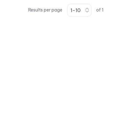
Results per page
of
1
vccsales@vcclite.com