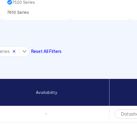
7520 Series
7610 Series
eries
Reset All Filters
Availability
Datash
-