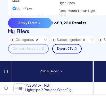
LEDs
Light Pipes
Light Pipes
Panel Mount Linear Light
Pipes
Panel Lenses and Clips
1
of
3,230
Results
Apply Filters
Panel Mount Moisture-sealed
Panel Mount Indicators
Linear Light Pipes
My Filters
Sound Devices
Categories
Subcategories
S
Switches
1
1
1
Compare Selected
Export CSV
Part Number
7520A10-TRLF
Lightpipe 2 Position Clear Rig...