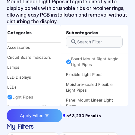
Mount Linear Light Pipes integrate directly into
display panels with crushable ribs or retainer rings,
allowing easy PCB installation and removal without
disturbing the display.
Categories
Subcategories
Board Mount Linear Light
Accessories
Pipes
Circuit Board Indicators
Board Mount Right Angle
Light Pipes
Lamps
Flexible Light Pipes
LED Displays
Moisture-sealed Flexible
LEDs
Light Pipes
Light Pipes
Panel Mount Linear Light
Pipes
Panel Lenses and Clips
Apply Filters
6
Panel Mount Moisture-sealed
of
3,230
Results
Panel Mount Indicators
Linear Light Pipes
My Filters
Sound Devices