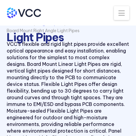
Na
All Products
Light Pipes
Board Mount Right Angle Light Pipes
Light Pipes
VCC’s flexible and rigid light pipes provide excellent
optical appearance and easy installation, enabling
solutions for the simplest to most complex
designs. Board Mount Linear Light Pipes are rigid,
vertical light pipes designed for short distances,
mounting directly to the PCB to communicate
device status. Flexible Light Pipes offer design
flexibility, bending up to 30 degrees to carry light
around curves and through tight spaces. They are
immune to EMI/ESD and bypass PCB components.
Moisture-sealed Flexible Light Pipes are
engineered for outdoor and high-moisture
environments, providing reliable performance
where environmental protection is critical. Panel