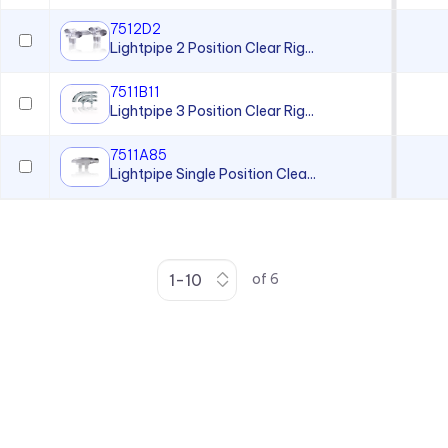
7512D2
Lightpipe 2 Position Clear Rig...
7511B11
Lightpipe 3 Position Clear Rig...
7511A85
Lightpipe Single Position Clea...
of
6