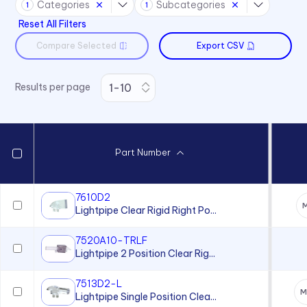
Categories
Subcategories
Switches
1
1
Reset All Filters
Compare Selected
Export CSV
Results per page
Part Number
7610D2
M
Lightpipe Clear Rigid Right Po...
7520A10-TRLF
Lightpipe 2 Position Clear Rig...
7513D2-L
M
Lightpipe Single Position Clea...