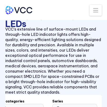
Panel Lenses for 10mm LEDs
40 Series
Na
Panel Lenses for 3mm LEDs
41 Series
All Products
LEDs
Thru-Hole LEDs
5mm LED
Panel Lenses for 5mm LEDs
41 Series
LEDs
Panel Mount Linear Light
430XMC Series
VCC’s extensive line of surface-mount LEDs and
Pipes
through-hole LED indicator lights offers high-
434X Series
Panel Mount Moisture-sealed
quality, energy-efficient lighting solutions designed
45 Series
Linear Light Pipes
for durability and precision. Available in multiple
sizes, colors, and intensities, our LEDs deliver
4700 Series
Piezo Indicator
exceptional optical performance for use in
47XX Series
Piezo Transducer
industrial control panels, automotive dashboards,
medical devices, aerospace instrumentation, and
50 Series
Pushbutton
consumer electronics. Whether you need a
510xH Series
Retainer Ring
compact SMD LED for space-constrained PCBs or
a bright through-hole indicator for high-visibility
511X Series
Right Angle SMT Mount LED
signaling, VCC provides reliable components that
Indicators
5400 Series
meet strict quality standards.
Right Angle Thru-hole PCB
553 Series
Mount LED Indicators
Subcategories
Series
5680 Series