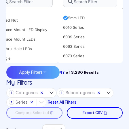
Rocker
5682 Series
Spacer
5mm LED
Speed Nut
6010 Series
Surface Mount LED Display
6039 Series
Surface Mount LEDs
6063 Series
Thru-Hole LEDs
6073 Series
Toggle
6091 Series
Apply Filters
47
of
3,230
Results
6300T Series
My Filters
70 Series
Categories
Subcategories
1
1
722 Bezels
Series
Reset All Filters
1
75 Series
Compare Selected
Export CSV
7511 Series
7511 Series