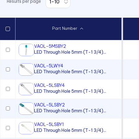
Results per page
7511 Series
7512 Series
7513 Series
Part Number
7520 Series
7610 Series
VAOL-5MSBY2
LED Through Hole 5mm (T-1 3/4)...
7611D2 Series
90 Series
VAOL-5LWY4
LED Through Hole 5mm (T-1 3/4)...
920, 921, 922, 924 Series
930 Series
VAOL-5LSBY4
LED Through Hole 5mm (T-1 3/4)...
970 Series
VAOL-5LSBY2
970 Series
LED Through Hole 5mm (T-1 3/4)...
971 Series
VAOL-5LSBY1
971 Series
LED Through Hole 5mm (T-1 3/4)...
971 Series