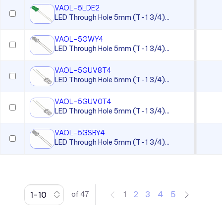
VAOL-5LDE2
CC Series
LED Through Hole 5mm (T-1 3/4)...
CCLB Series
VAOL-5GWY4
CD Series
LED Through Hole 5mm (T-1 3/4)...
CDLB Series
VAOL-5GUV8T4
CL Series
LED Through Hole 5mm (T-1 3/4)...
CLB 300 Series
VAOL-5GUV0T4
CLF 280 Series
LED Through Hole 5mm (T-1 3/4)...
CLP Series
VAOL-5GSBY4
LED Through Hole 5mm (T-1 3/4)...
CLR 301 Series
CMC 313 Series
CMC 321 Series
CMC 441 Series
1
2
3
4
5
of
47
CMC Series