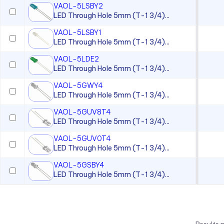
VAOL-5LSBY2
LED Through Hole 5mm (T-1 3/4)...
VAOL-5LSBY1
LED Through Hole 5mm (T-1 3/4)...
VAOL-5LDE2
LED Through Hole 5mm (T-1 3/4)...
VAOL-5GWY4
LED Through Hole 5mm (T-1 3/4)...
VAOL-5GUV8T4
LED Through Hole 5mm (T-1 3/4)...
VAOL-5GUV0T4
LED Through Hole 5mm (T-1 3/4)...
VAOL-5GSBY4
LED Through Hole 5mm (T-1 3/4)...