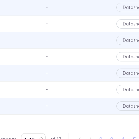
90 Series
Datash
-
920, 921, 922, 924 Series
930 Series
Datash
-
970 Series
Datash
-
970 Series
971 Series
Datash
-
971 Series
Datash
-
971 Series
CC Series
Datash
-
CCLB Series
CD Series
Datash
-
CDLB Series
CL Series
CLB 300 Series