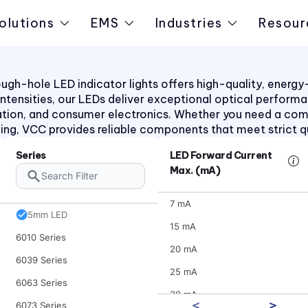
4700 Series
olutions
EMS
Industries
Resour
47XX Series
50 Series
510xH Series
h-hole LED indicator lights offers high-quality, energy-ef
d intensities, our LEDs deliver exceptional optical perform
511X Series
ation, and consumer electronics. Whether you need a co
5400 Series
aling, VCC provides reliable components that meet strict q
553 Series
Series
LED Forward Current
5680 Series
Max. (mA)
5682 Series
7 mA
5mm LED
15 mA
6010 Series
20 mA
6039 Series
25 mA
6063 Series
30 mA
6073 Series