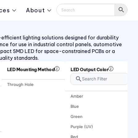
ces
About
ficient lighting solutions designed for durability
ance for use in industrial control panels, automotive
mpact SMD LED for space-constrained PCBs or a
uality standards.
LED Mounting Method
LED Output Color
Through Hole
Amber
Blue
Green
Purple (UV)
Red