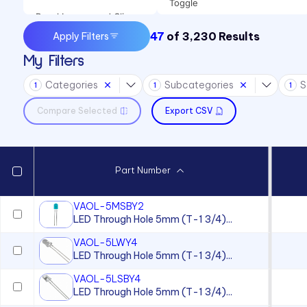
Toggle
Panel Lenses and Clips
47
of
3,230
Results
Apply Filters
Panel Mount Indicators
My Filters
Sound Devices
Categories
Subcategories
S
Switches
1
1
1
Compare Selected
Export CSV
Part Number
VAOL-5MSBY2
LED Through Hole 5mm (T-1 3/4)...
VAOL-5LWY4
LED Through Hole 5mm (T-1 3/4)...
VAOL-5LSBY4
LED Through Hole 5mm (T-1 3/4)...