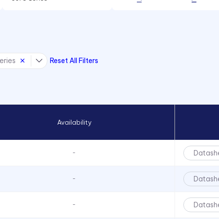
85 mA
6091 Series
100 mA
6300T Series
150 mA
70 Series
eries
Reset All Filters
722 Bezels
75 Series
7511 Series
7511 Series
Availability
7511 Series
7512 Series
Datash
-
7513 Series
7520 Series
Datash
-
7610 Series
Datash
-
7611D2 Series