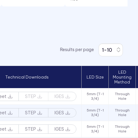
Red/Green
White
Yellow
Results per page
LED
Technical Downloads
LED Size
Mounting
Method
5mm (T-1
Through
eet
STEP
IGES
3/4)
Hole
5mm (T-1
Through
eet
STEP
IGES
3/4)
Hole
5mm (T-1
Through
eet
STEP
IGES
3/4)
Hole