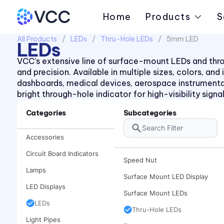
Piezo Indicator
Home
Products
S
Piezo Transducer
All Products
LEDs
Thru-Hole LEDs
5mm LED
Pushbutton
LEDs
Retainer Ring
VCC’s extensive line of surface-mount LEDs and throug
and precision. Available in multiple sizes, colors, an
Right Angle SMT Mount LED
dashboards, medical devices, aerospace instrument
Indicators
bright through-hole indicator for high-visibility sign
Right Angle Thru-hole PCB
Mount LED Indicators
Categories
Subcategories
Rocker
Accessories
Spacer
Circuit Board Indicators
Speed Nut
Lamps
Surface Mount LED Display
LED Displays
Surface Mount LEDs
LEDs
Thru-Hole LEDs
Light Pipes