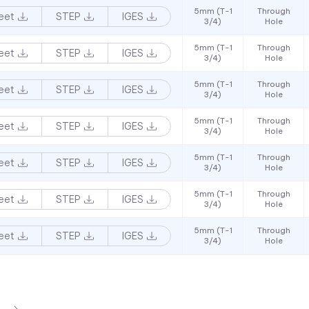
5mm (T-1
Through
eet
STEP
IGES
3/4)
Hole
5mm (T-1
Through
eet
STEP
IGES
3/4)
Hole
5mm (T-1
Through
eet
STEP
IGES
3/4)
Hole
5mm (T-1
Through
eet
STEP
IGES
3/4)
Hole
5mm (T-1
Through
eet
STEP
IGES
3/4)
Hole
5mm (T-1
Through
eet
STEP
IGES
3/4)
Hole
5mm (T-1
Through
eet
STEP
IGES
3/4)
Hole