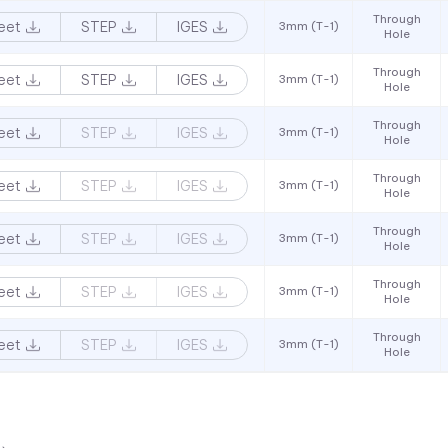
Through
eet
STEP
IGES
3mm (T-1)
Hole
Through
eet
STEP
IGES
3mm (T-1)
Hole
Through
eet
STEP
IGES
3mm (T-1)
Hole
Through
eet
STEP
IGES
3mm (T-1)
Hole
Through
eet
STEP
IGES
3mm (T-1)
Hole
Through
eet
STEP
IGES
3mm (T-1)
Hole
Through
eet
STEP
IGES
3mm (T-1)
Hole