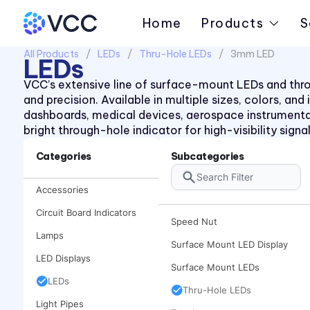
Piezo Indicator
Home
Products
S
Piezo Transducer
All Products
LEDs
Thru-Hole LEDs
3mm LED
Pushbutton
LEDs
Retainer Ring
VCC’s extensive line of surface-mount LEDs and throug
and precision. Available in multiple sizes, colors, an
Right Angle SMT Mount LED
dashboards, medical devices, aerospace instrument
Indicators
bright through-hole indicator for high-visibility sign
Right Angle Thru-hole PCB
Mount LED Indicators
Categories
Subcategories
Rocker
Accessories
Spacer
Circuit Board Indicators
Speed Nut
Lamps
Surface Mount LED Display
LED Displays
Surface Mount LEDs
LEDs
Thru-Hole LEDs
Light Pipes