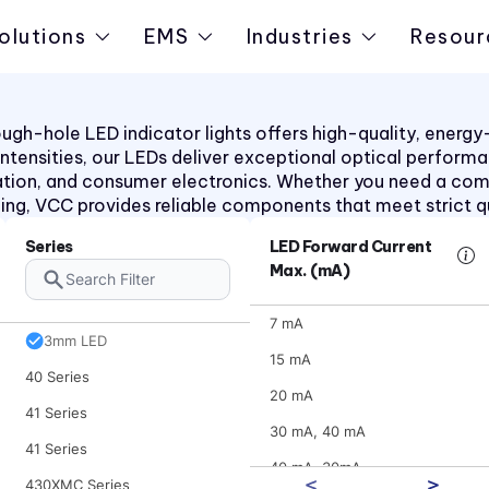
2620QK Series
olutions
EMS
Industries
Resour
2620T Series
30 Series
31 Series
h-hole LED indicator lights offers high-quality, energy-ef
d intensities, our LEDs deliver exceptional optical perform
31 Series
ation, and consumer electronics. Whether you need a co
31XX Series
aling, VCC provides reliable components that meet strict q
32 Series
Series
LED Forward Current
32 Series
Max. (mA)
36 Series
7 mA
3mm LED
15 mA
40 Series
20 mA
41 Series
30 mA, 40 mA
41 Series
40 mA, 30mA
430XMC Series