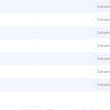
6039 Series
Datash
-
6063 Series
6073 Series
Datash
-
6091 Series
Datash
-
6300T Series
70 Series
Datash
-
722 Bezels
Datash
-
75 Series
7511 Series
Datash
-
7511 Series
7511 Series
Datash
-
7512 Series
7513 Series
7520 Series