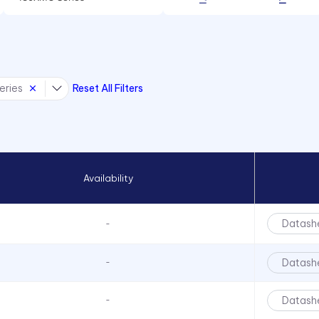
60 mA
434X Series
60 mA, 100 mA, 100mA
45 Series
90 mA
4700 Series
100 mA
eries
Reset All Filters
47XX Series
150 mA
50 Series
510xH Series
511X Series
Availability
5400 Series
553 Series
Datash
-
5680 Series
5682 Series
Datash
-
5mm LED
Datash
-
6010 Series