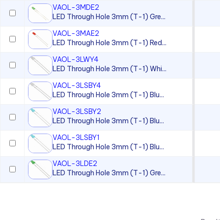
VAOL-3MDE2
LED Through Hole 3mm (T-1) Gre...
VAOL-3MAE2
LED Through Hole 3mm (T-1) Red...
VAOL-3LWY4
LED Through Hole 3mm (T-1) Whi...
VAOL-3LSBY4
LED Through Hole 3mm (T-1) Blu...
VAOL-3LSBY2
LED Through Hole 3mm (T-1) Blu...
VAOL-3LSBY1
LED Through Hole 3mm (T-1) Blu...
VAOL-3LDE2
LED Through Hole 3mm (T-1) Gre...