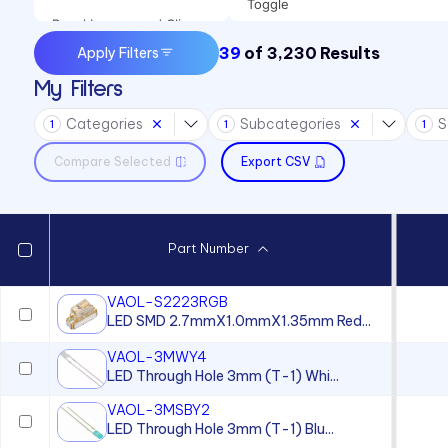
Toggle
Panel Lenses and Clips
39
of
3,230
Results
Apply Filters
Panel Mount Indicators
My Filters
Sound Devices
Categories
Subcategories
S
Switches
1
1
1
Compare Selected
Export CSV
Part Number
VAOL-S2223RGB
LED SMD 2.7mmX1.0mmX1.35mm Red...
VAOL-3MWY4
LED Through Hole 3mm (T-1) Whi...
VAOL-3MSBY2
LED Through Hole 3mm (T-1) Blu...