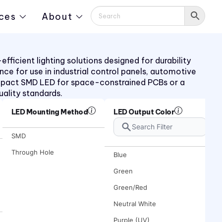
ces
About
ficient lighting solutions designed for durability
ance for use in industrial control panels, automotive
mpact SMD LED for space-constrained PCBs or a
uality standards.
LED Mounting Method
LED Output Color
SMD
Through Hole
Blue
Green
Green/Red
Neutral White
Purple (UV)