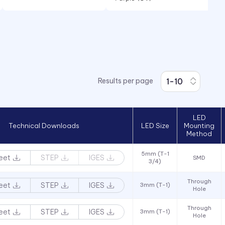
Red
Red/Green
RGB
White
Results per page
Yellow
LED
Technical Downloads
LED Size
Mounting
Method
5mm (T-1
eet
STEP
IGES
SMD
3/4)
Through
eet
STEP
IGES
3mm (T-1)
Hole
Through
eet
STEP
IGES
3mm (T-1)
Hole