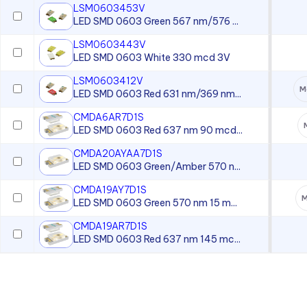
LSM0603453V
LED SMD 0603 Green 567 nm/576 ...
LSM0603443V
LED SMD 0603 White 330 mcd 3V
LSM0603412V
M
LED SMD 0603 Red 631 nm/369 nm...
CMDA6AR7D1S
LED SMD 0603 Red 637 nm 90 mcd...
CMDA20AYAA7D1S
LED SMD 0603 Green/Amber 570 n...
CMDA19AY7D1S
M
LED SMD 0603 Green 570 nm 15 m...
CMDA19AR7D1S
LED SMD 0603 Red 637 nm 145 mc...