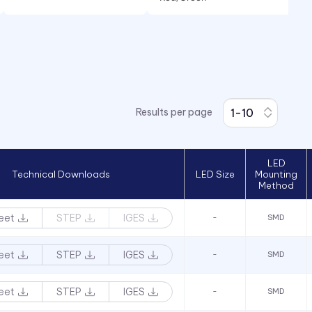
White
Yellow
Results per page
LED
Technical Downloads
LED Size
Mounting
Method
eet
STEP
IGES
-
SMD
eet
STEP
IGES
-
SMD
eet
STEP
IGES
-
SMD