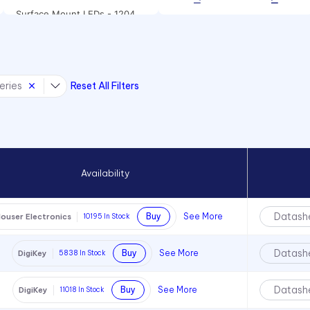
Surface Mount LEDs - 1204
Package Size
Surface Mount LEDs - 1206
Package Size
eries
Reset All Filters
Surface Mount LEDs - 1208
Package Size
Surface Mount LEDs - 1210
Package Size
Surface mount LEDs -
CMD12-21 Series
Availability
Surface Mount LEDs - CMD28
Series
Datash
Buy
See More
ouser Electronics
10195
In Stock
Surface Mount LEDs -
CMD67-21 Series
Datash
Buy
See More
DigiKey
5838
In Stock
Surface Mount LEDs -
CMD91-21 Series
Datash
Buy
See More
DigiKey
11018
In Stock
Surface Mount LEDs -