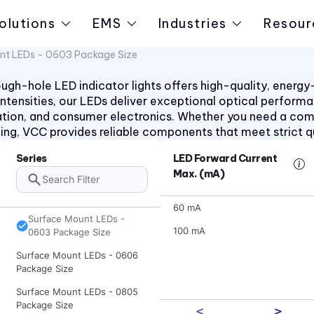
olutions
EMS
Industries
Resour
nt LEDs - 0603 Package Size
h-hole LED indicator lights offers high-quality, energy-ef
d intensities, our LEDs deliver exceptional optical perform
ation, and consumer electronics. Whether you need a co
aling, VCC provides reliable components that meet strict q
Series
LED Forward Current
Max. (mA)
60 mA
Surface Mount LEDs -
100 mA
0603 Package Size
Surface Mount LEDs - 0606
Package Size
Surface Mount LEDs - 0805
Package Size