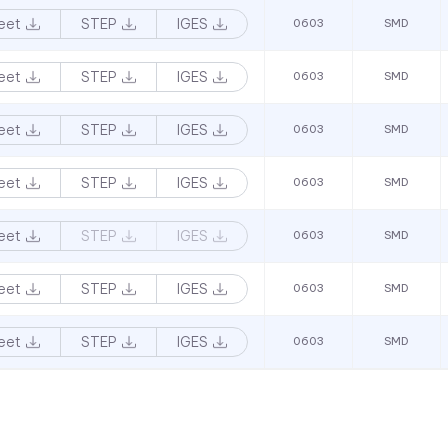
eet
STEP
IGES
0603
SMD
eet
STEP
IGES
0603
SMD
eet
STEP
IGES
0603
SMD
eet
STEP
IGES
0603
SMD
eet
STEP
IGES
0603
SMD
eet
STEP
IGES
0603
SMD
eet
STEP
IGES
0603
SMD