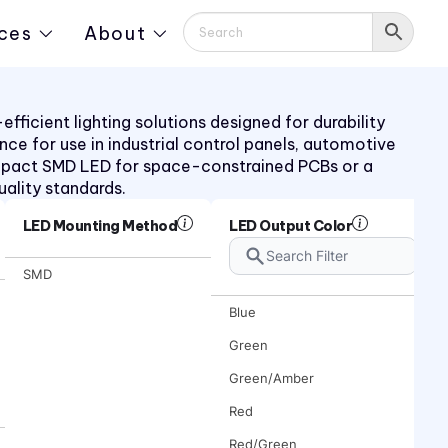
ces
About
ficient lighting solutions designed for durability
ance for use in industrial control panels, automotive
mpact SMD LED for space-constrained PCBs or a
uality standards.
LED Mounting Method
LED Output Color
SMD
Blue
Green
Green/Amber
Red
Red/Green