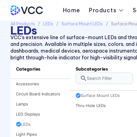
Home
Products
S
All Products
LEDs
Surface Mount LEDs
Surface Mou
LEDs
VCC’s extensive line of surface-mount LEDs and throug
and precision. Available in multiple sizes, colors, an
dashboards, medical devices, aerospace instrument
bright through-hole indicator for high-visibility sign
Categories
Subcategories
Accessories
Circuit Board Indicators
Surface Mount LEDs
Lamps
Thru-Hole LEDs
LED Displays
LEDs
Light Pipes