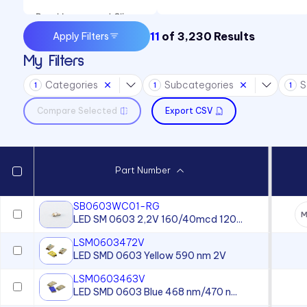
Panel Lenses and Clips
11
of
3,230
Results
Apply Filters
Panel Mount Indicators
My Filters
Sound Devices
Categories
Subcategories
S
Switches
1
1
1
Compare Selected
Export CSV
Part Number
SB0603WC01-RG
M
LED SM 0603 2,2V 160/40mcd 120...
LSM0603472V
LED SMD 0603 Yellow 590 nm 2V
LSM0603463V
LED SMD 0603 Blue 468 nm/470 n...