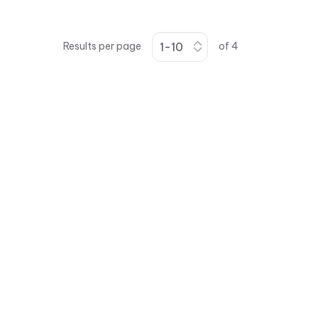
Results per page
of
4