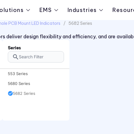
olutions
EMS
Industries
Resour
hole PCB Mount LED Indicators
5682 Series
s deliver design flexibility and efficiency, and are avai
Series
553 Series
5680 Series
5682 Series