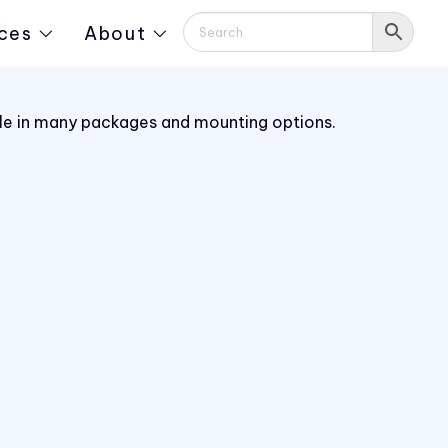
ces
About
lable in many packages and mounting options.