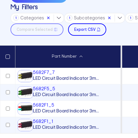
My Filters
Sound Devices
Categories
Subcategories
S
Switches
1
1
1
Compare Selected
Export CSV
Part Number
5682F7_7
LED Circuit Board Indicator 3m...
5682F5_5
LED Circuit Board Indicator 3m...
5682F1_5
LED Circuit Board Indicator 3m...
5682F1_1
LED Circuit Board Indicator 3m...