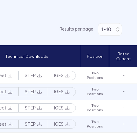
Results per page
Rated
Technical Downloads
Position
Current
Two
eet
STEP
IGES
-
Positions
Two
eet
STEP
IGES
-
Positions
Two
eet
STEP
IGES
-
Positions
Two
eet
STEP
IGES
-
Positions