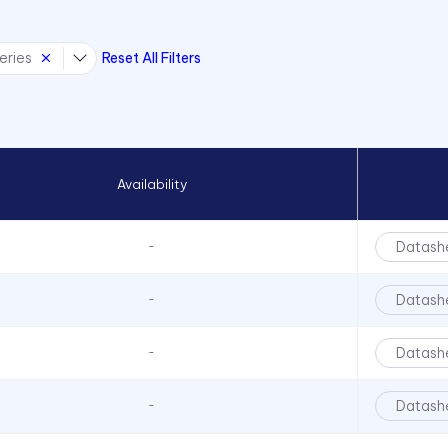
eries
Reset All Filters
Availability
Datash
-
Datash
-
Datash
-
Datash
-