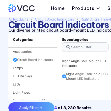
Home
Products
S
All Products
Circuit Board Indicators
Right Angle Thru-
Circuit Board Indicators
Our diverse printed circuit board-mount LED indicator
Categories
Subcategories
Accessories
Circuit Board Indicators
Right Angle SMT Mount LED
Indicators
Lamps
Right Angle Thru-hole PCB
LED Displays
Mount LED Indicators
LEDs
Light Pipes
Panel Lenses and Clips
4
of
3,230
Results
Apply Filters
Panel Mount Indicators