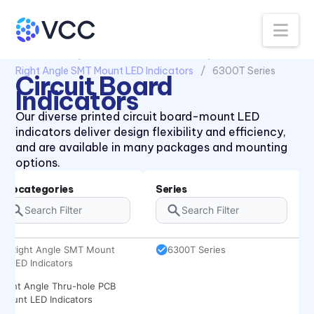
Na
All Products
Circuit Board Indicators
Right Angle SMT Mount LED Indicators
6300T Series
Circuit Board
Indicators
Our diverse printed circuit board-mount LED
indicators deliver design flexibility and efficiency,
and are available in many packages and mounting
options.
Subcategories
Series
Right Angle SMT Mount
6300T Series
LED Indicators
Right Angle Thru-hole PCB
Mount LED Indicators