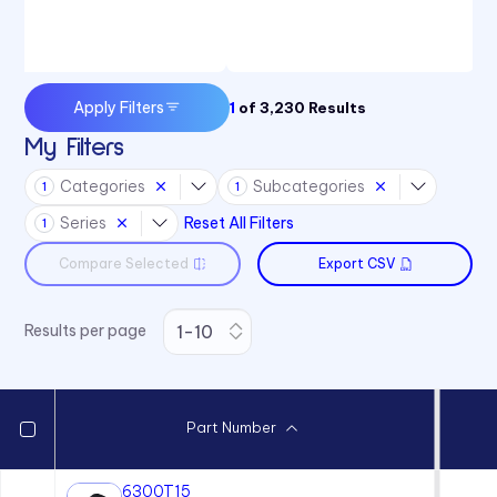
Apply Filters
1
of
3,230
Results
My Filters
Categories
Subcategories
1
1
Series
Reset All Filters
1
Compare Selected
Export CSV
Results per page
Part Number
6300T15