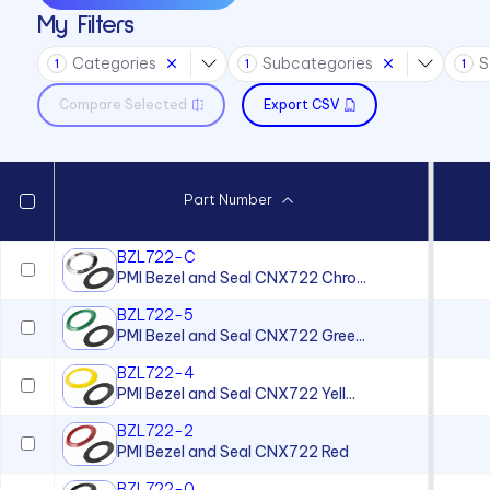
My Filters
Sound Devices
Categories
Subcategories
S
Switches
1
1
1
Compare Selected
Export CSV
Part Number
BZL722-C
PMI Bezel and Seal CNX722 Chro...
BZL722-5
PMI Bezel and Seal CNX722 Gree...
BZL722-4
PMI Bezel and Seal CNX722 Yell...
BZL722-2
PMI Bezel and Seal CNX722 Red
BZL722-0