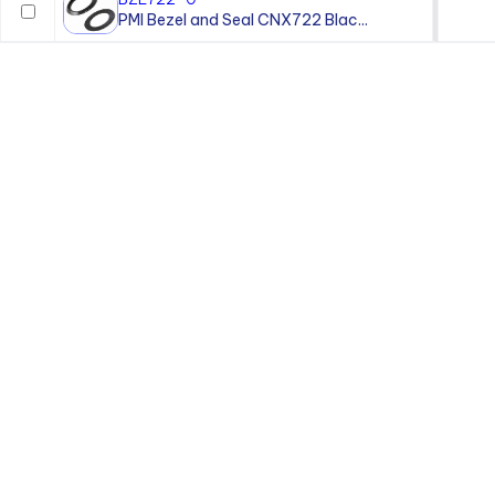
PMI Bezel and Seal CNX722 Blac...