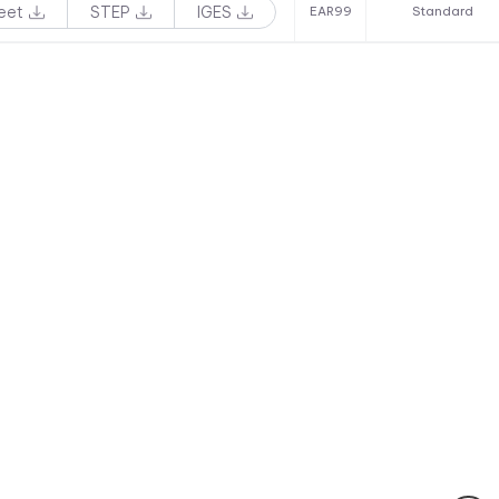
eet
STEP
IGES
EAR99
Standard