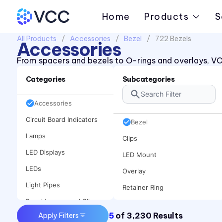
Home
Products
S
All Products
Accessories
Bezel
722 Bezels
Accessories
From spacers and bezels to O-rings and overlays, VC
Categories
Subcategories
Accessories
Circuit Board Indicators
Bezel
Lamps
Clips
LED Displays
LED Mount
LEDs
Overlay
Light Pipes
Retainer Ring
Panel Lenses and Clips
Spacer
5
of
3,230
Results
Apply Filters
Panel Mount Indicators
Speed Nut