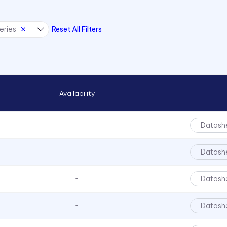
eries
Reset All Filters
Availability
Datash
-
Datash
-
Datash
-
Datash
-