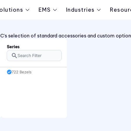
olutions
EMS
Industries
Resour
C’s selection of standard accessories and custom options
Series
722 Bezels