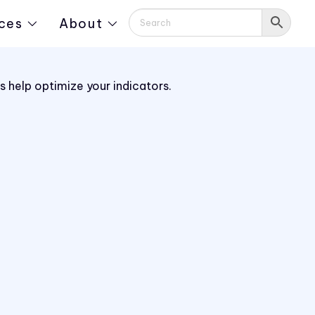
ces
About
 help optimize your indicators.