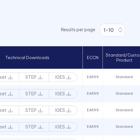
Results per page
Standard/Cust
Technical Downloads
ECCN
Product
eet
STEP
IGES
EAR99
Standard
eet
STEP
IGES
EAR99
Standard
eet
STEP
IGES
EAR99
Standard
eet
STEP
IGES
EAR99
Standard