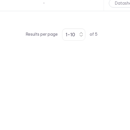
Datash
-
Results per page
of
5