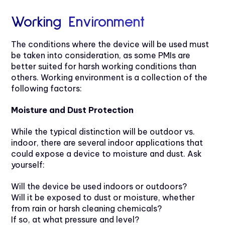
Working Environment
The conditions where the device will be used must
be taken into consideration, as some PMIs are
better suited for harsh working conditions than
others. Working environment is a collection of the
following factors:
Moisture and Dust Protection
While the typical distinction will be outdoor vs.
indoor, there are several indoor applications that
could expose a device to moisture and dust. Ask
yourself:
Will the device be used indoors or outdoors?
Will it be exposed to dust or moisture, whether
from rain or harsh cleaning chemicals?
If so, at what pressure and level?