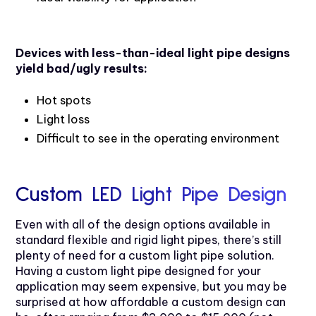
Devices with less-than-ideal light pipe designs
yield bad/ugly results:
Hot spots
Light loss
Difficult to see in the operating environment
Custom LED Light Pipe Design
Even with all of the design options available in
standard flexible and rigid light pipes, there’s still
plenty of need for a custom light pipe solution.
Having a custom light pipe designed for your
application may seem expensive, but you may be
surprised at how affordable a custom design can