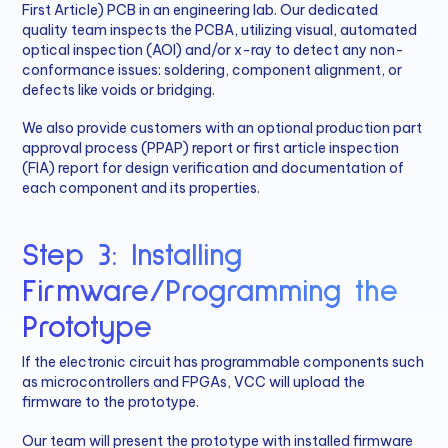
First Article) PCB in an engineering lab. Our dedicated
quality team inspects the PCBA, utilizing visual, automated
optical inspection (AOI) and/or x-ray to detect any non-
conformance issues: soldering, component alignment, or
defects like voids or bridging.
We also provide customers with an optional production part
approval process (PPAP) report or first article inspection
(FIA) report for design verification and documentation of
each component and its properties.
Step 3: Installing
Firmware/Programming the
Prototype
If the electronic circuit has programmable components such
as microcontrollers and FPGAs, VCC will upload the
firmware to the prototype.
Our team will present the prototype with installed firmware