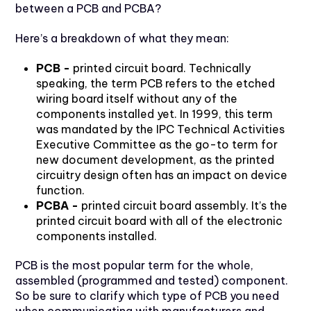
between a PCB and PCBA?
Here’s a breakdown of what they mean:
PCB -
printed circuit board. Technically
speaking, the term PCB refers to the etched
wiring board itself without any of the
components installed yet. In 1999, this term
was mandated by the IPC Technical Activities
Executive Committee as the go-to term for
new document development, as the printed
circuitry design often has an impact on device
function.
PCBA -
printed circuit board assembly. It’s the
printed circuit board with all of the electronic
components installed.
PCB is the most popular term for the whole,
assembled (programmed and tested) component.
So be sure to clarify which type of PCB you need
when communicating with manufacturers and