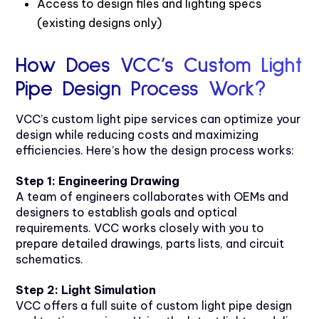
Access to design files and lighting specs
(existing designs only)
How Does VCC’s Custom Light
Pipe Design Process Work?
VCC’s custom light pipe services can optimize your
design while reducing costs and maximizing
efficiencies. Here’s how the design process works:
Step 1: Engineering Drawing
A team of engineers collaborates with OEMs and
designers to establish goals and optical
requirements. VCC works closely with you to
prepare detailed drawings, parts lists, and circuit
schematics.
Step 2: Light Simulation
VCC offers a full suite of custom light pipe design