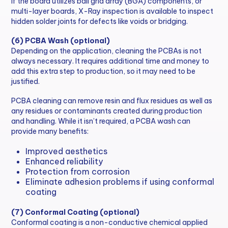
If the board utilizes ball grid array (BGA) components, or
multi-layer boards, X-Ray inspection is available to inspect
hidden solder joints for defects like voids or bridging.
(6) PCBA Wash (optional)
Depending on the application, cleaning the PCBAs is not
always necessary. It requires additional time and money to
add this extra step to production, so it may need to be
justified.
PCBA cleaning can remove resin and flux residues as well as
any residues or contaminants created during production
and handling. While it isn’t required, a PCBA wash can
provide many benefits:
Improved aesthetics
Enhanced reliability
Protection from corrosion
Eliminate adhesion problems if using conformal
coating
(7) Conformal Coating (optional)
Conformal coating is a non-conductive chemical applied