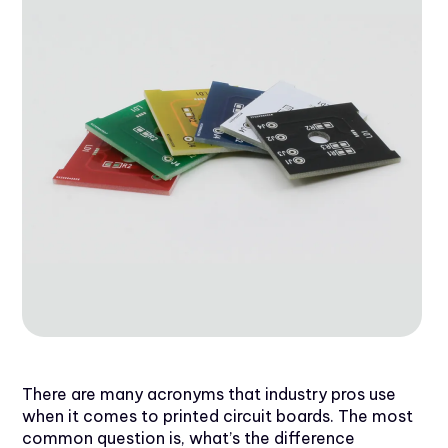
There are many acronyms that industry pros use
when it comes to printed circuit boards. The most
common question is, what’s the difference