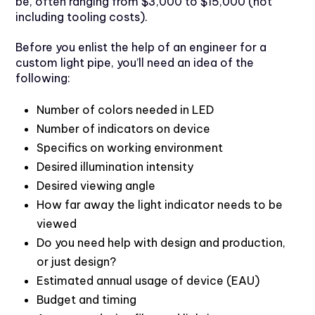
be, often ranging from $3,000 to $15,000 (not
including tooling costs).
Before you enlist the help of an engineer for a
custom light pipe, you’ll need an idea of the
following:
Number of colors needed in LED
Number of indicators on device
Specifics on working environment
Desired illumination intensity
Desired viewing angle
How far away the light indicator needs to be
viewed
Do you need help with design and production,
or just design?
Estimated annual usage of device (EAU)
Budget and timing