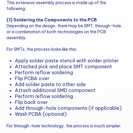
This extensive assembly process is made up of the
following:
(1) Soldering the Components to the PCB
Depending on the design, there may be SMT, through-hole,
or a combination of both technologies on the PCB
assembly.
For SMTs, the process looks like this:
Apply solder paste stencil with solder printer
Attached pick and place SMT component
Perform reflow soldering
Flip PCBA over
Add solder paste to other side
Attach additional SMD component
Perform reflow soldering
Flip back over
Add through-hole components (if applicable)
Wash PCBA (optional)
For through-hole technology, the process is much simpler: