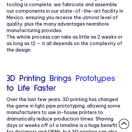
tooling is complete, we fabricate and assemble
our components in our state-of-the-art facility in
Mexico, ensuring you receive the utmost level of
quality, plus the many advantages nearshore
manufacturing provides.
The whole process can take as little as 2 weeks or
as long as 12 — it all depends on the complexity of
the design.
3D Printing Brings Prototypes
to Life Faster
Over the last few years, 3D printing has changed
the game in light pipe prototyping, allowing some
manufacturers to use in-house printers to
dramatically reduce production times. Shaving
days or weeks off of a timeline is a huge benefit
for designers and OEMs, but 3D printing can also