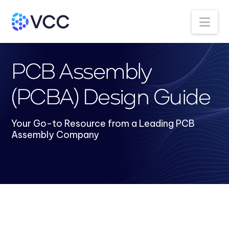
Na
PCB Assembly
(PCBA) Design Guide
Your Go-to Resource from a Leading PCB
Assembly Company