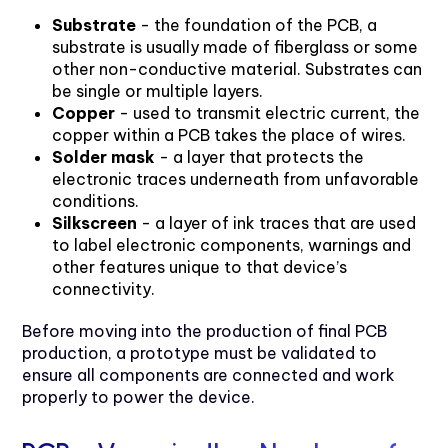
Substrate
- the foundation of the PCB, a
substrate is usually made of fiberglass or some
other non-conductive material. Substrates can
be single or multiple layers.
Copper
- used to transmit electric current, the
copper within a PCB takes the place of wires.
Solder mask
- a layer that protects the
electronic traces underneath from unfavorable
conditions.
Silkscreen
- a layer of ink traces that are used
to label electronic components, warnings and
other features unique to that device’s
connectivity.
Before moving into the production of final PCB
production, a prototype must be validated to
ensure all components are connected and work
properly to power the device.