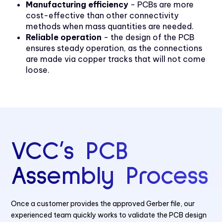
Manufacturing efficiency
- PCBs are more
cost-effective than other connectivity
methods when mass quantities are needed.
Reliable operation
- the design of the PCB
ensures steady operation, as the connections
are made via copper tracks that will not come
loose.
VCC’s PCB
Assembly Process
Once a customer provides the approved Gerber file, our
experienced team quickly works to validate the PCB design