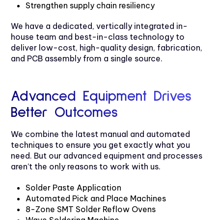
Strengthen supply chain resiliency
We have a dedicated, vertically integrated in-
house team and best-in-class technology to
deliver low-cost, high-quality design, fabrication,
and PCB assembly from a single source.
Advanced Equipment Drives
Better Outcomes
We combine the latest manual and automated
techniques to ensure you get exactly what you
need. But our advanced equipment and processes
aren’t the only reasons to work with us.
Solder Paste Application
Automated Pick and Place Machines
8-Zone SMT Solder Reflow Ovens
Wave Soldering Machine