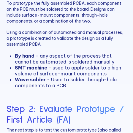
To prototype the fully assembled PCBA, each component
on the PCB must be soldered to the board. Designs can
include surface-mount components, through-hole
components, or a combination of the two.
Using a combination of automated and manual processes,
a prototype is created to validate the design as a fully
assembled PCBA.
By hand
- any aspect of the process that
cannot be automated is soldered manually
SMT machine
- used to apply solder to a high
volume of surface-mount components
Wave solder
- Used to solder through-hole
components to a PCB
Step 2: Evaluate Prototype /
First Article (FA)
The next step is to test the custom prototype (also called