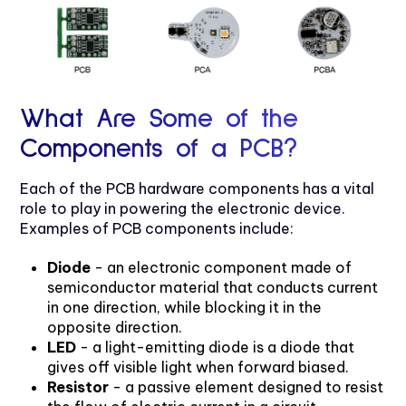
What Are Some of the
Components of a PCB?
Each of the PCB hardware components has a vital
role to play in powering the electronic device.
Examples of PCB components include:
Diode
- an electronic component made of
semiconductor material that conducts current
in one direction, while blocking it in the
opposite direction.
LED
- a light-emitting diode is a diode that
gives off visible light when forward biased.
Resistor
- a passive element designed to resist