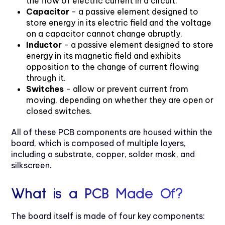
the flow of electric current in a circuit.
Capacitor
- a passive element designed to
store energy in its electric field and the voltage
on a capacitor cannot change abruptly.
Inductor
- a passive element designed to store
energy in its magnetic field and exhibits
opposition to the change of current flowing
through it.
Switches
- allow or prevent current from
moving, depending on whether they are open or
closed switches.
All of these PCB components are housed within the
board, which is composed of multiple layers,
including a substrate, copper, solder mask, and
silkscreen.
What is a PCB Made Of?
The board itself is made of four key components: