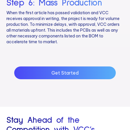
Step 6: Mass Production
When the first article has passed validation and VCC
receives approval in writing, the project is ready for volume
production. To minimize delays, with approval, VCC orders
all materials upfront. This includes the PCBs as well as any
other necessary components listed on the BOM to
accelerate time to market.
Get Started
Stay Ahead of the
Competition with VCC’s