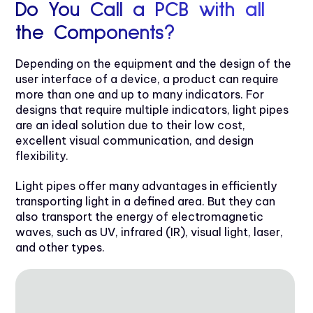
Do You Call a PCB with all
the Components?
Depending on the equipment and the design of the
user interface of a device, a product can require
more than one and up to many indicators. For
designs that require multiple indicators, light pipes
are an ideal solution due to their low cost,
excellent visual communication, and design
flexibility.
Light pipes offer many advantages in efficiently
transporting light in a defined area. But they can
also transport the energy of electromagnetic
waves, such as UV, infrared (IR), visual light, laser,
and other types.