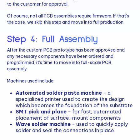
to the customer for approval.
Of course, not all PCB assemblies require firmware. If that’s
the case, we skip this step and move into full production.
Step 4: Full Assembly
After the custom PCB prototype has been approved and
any necessary components have been ordered and
programmed, it’s time to move into full-scale PCB
assembly.
Machines used include:
Automated solder paste machine
- a
specialized printer used to create the design
which becomes the foundation of the substrate
SMT pick and place
- for fast, automated
placement of surface-mount components
Wave solder machine
- used to quickly apply
solder and seal the connections in place