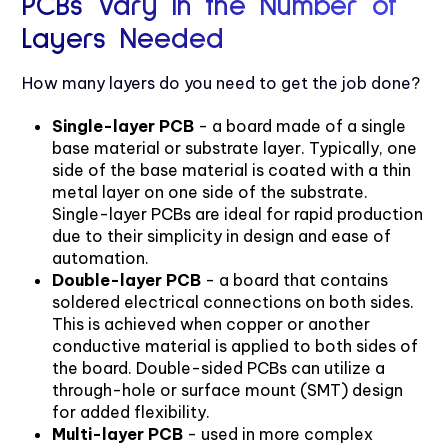
PCBs Vary in the Number of
Layers Needed
How many layers do you need to get the job done?
Single-layer PCB
- a board made of a single
base material or substrate layer. Typically, one
side of the base material is coated with a thin
metal layer on one side of the substrate.
Single-layer PCBs are ideal for rapid production
due to their simplicity in design and ease of
automation.
Double-layer PCB
- a board that contains
soldered electrical connections on both sides.
This is achieved when copper or another
conductive material is applied to both sides of
the board. Double-sided PCBs can utilize a
through-hole or surface mount (SMT) design
for added flexibility.
Multi-layer PCB
- used in more complex