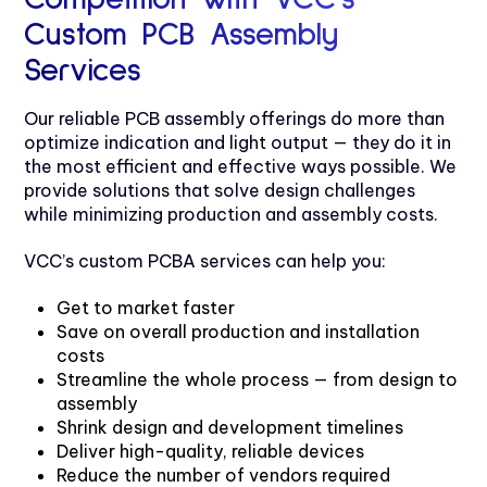
Custom PCB Assembly
Services
Our reliable PCB assembly offerings do more than
optimize indication and light output — they do it in
the most efficient and effective ways possible. We
provide solutions that solve design challenges
while minimizing production and assembly costs.
VCC’s custom PCBA services can help you:
Get to market faster
Save on overall production and installation
costs
Streamline the whole process — from design to
assembly
Shrink design and development timelines
Deliver high-quality, reliable devices
Reduce the number of vendors required