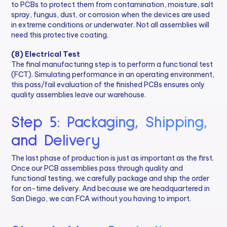
to PCBs to protect them from contamination, moisture, salt
spray, fungus, dust, or corrosion when the devices are used
in extreme conditions or underwater. Not all assemblies will
need this protective coating.
(8) Electrical Test
The final manufacturing step is to perform a functional test
(FCT). Simulating performance in an operating environment,
this pass/fail evaluation of the finished PCBs ensures only
quality assemblies leave our warehouse.
Step 5: Packaging, Shipping,
and Delivery
The last phase of production is just as important as the first.
Once our PCB assemblies pass through quality and
functional testing, we carefully package and ship the order
for on-time delivery. And because we are headquartered in
San Diego, we can FCA without you having to import.