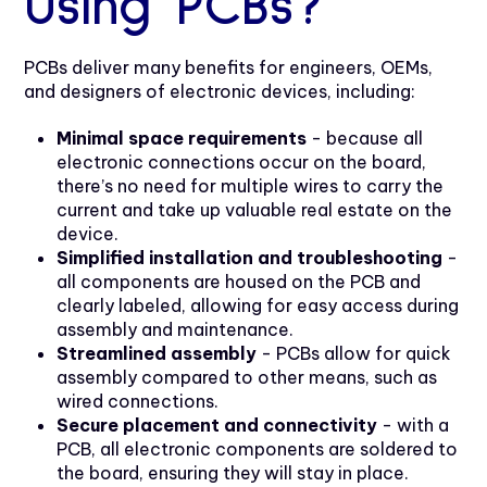
Using PCBs?
PCBs deliver many benefits for engineers, OEMs,
and designers of electronic devices, including:
Minimal space requirements
- because all
electronic connections occur on the board,
there’s no need for multiple wires to carry the
current and take up valuable real estate on the
device.
Simplified installation and troubleshooting
-
all components are housed on the PCB and
clearly labeled, allowing for easy access during
assembly and maintenance.
Streamlined assembly
- PCBs allow for quick
assembly compared to other means, such as
wired connections.
Secure placement and connectivity
- with a
PCB, all electronic components are soldered to
the board, ensuring they will stay in place.