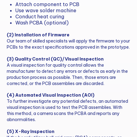
Attach component to PCB
Use wave solder machine
Conduct heat curing
Wash PCBA (optional)
(2) Installation of Firmware
Our team of skilled specialists will apply the firmware to your
PCBs to the exact specifications approved in the prototype.
(3) Quality Control (QC)/Visual Inspection
A visual inspection for quality control allows the
manufacturer to detect any errors or defects as early in the
production process as possible. Then, those errors are
corrected, or the PCB assemblies are discarded.
(4) Automated Visual Inspection (AOI)
To further investigate any potential defects, an automated
visual inspection is used to test the PCB assemblies. With
this method, a camera scans the PCBA and reports any
abnormalities.
(5) X-Ray Inspection