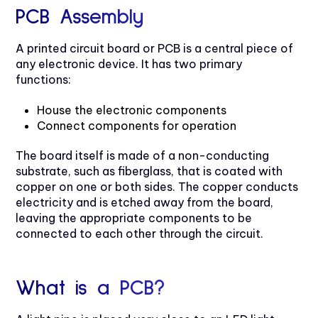
PCB Assembly
A printed circuit board or PCB is a central piece of
any electronic device. It has two primary
functions:
House the electronic components
Connect components for operation
The board itself is made of a non-conducting
substrate, such as fiberglass, that is coated with
copper on one or both sides. The copper conducts
electricity and is etched away from the board,
leaving the appropriate components to be
connected to each other through the circuit.
What is a PCB?