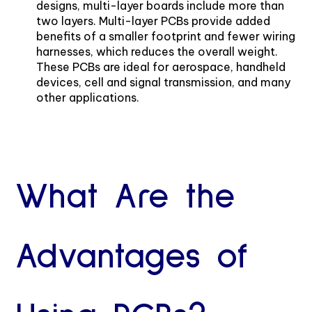
designs, multi-layer boards include more than
two layers. Multi-layer PCBs provide added
benefits of a smaller footprint and fewer wiring
harnesses, which reduces the overall weight.
These PCBs are ideal for aerospace, handheld
devices, cell and signal transmission, and many
other applications.
What Are the
Advantages of