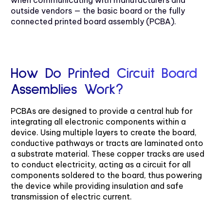
outside vendors — the basic board or the fully
connected printed board assembly (PCBA).
How Do Printed Circuit Board
Assemblies Work?
PCBAs are designed to provide a central hub for
integrating all electronic components within a
device. Using multiple layers to create the board,
conductive pathways or tracts are laminated onto
a substrate material. These copper tracks are used
to conduct electricity, acting as a circuit for all
components soldered to the board, thus powering
the device while providing insulation and safe
transmission of electric current.