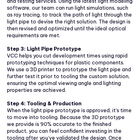
and testing services. Using the latest light modeling
software, our team can run light simulations, such
as ray tracing, to track the path of light through the
light pipe to devise the right solution. The design is
then revised and optimized until the ideal optical
requirements are met.
Step 3: Light Pipe Prototype
VCC helps you cut development times using rapid
prototyping techniques for plastic components.
We use a 3D printer to prototype the light pipe and
further test it prior to tooling the custom solution,
ensuring the optimal viewing angle and lighting
properties are achieved.
Step 4: Tooling & Production
When the light pipe prototype is approved, it’s time
to move into tooling. Because the 3D prototype
we provide is 90% accurate to the finished
product, you can feel confident investing in the
tooling after you’ve validated the design. Once