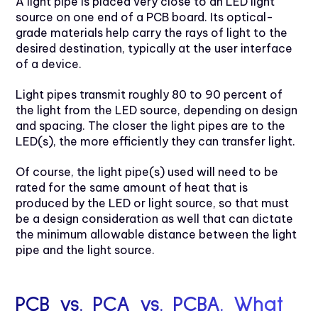
A light pipe is placed very close to an LED light
source on one end of a PCB board. Its optical-
grade materials help carry the rays of light to the
desired destination, typically at the user interface
of a device.
Light pipes transmit roughly 80 to 90 percent of
the light from the LED source, depending on design
and spacing. The closer the light pipes are to the
LED(s), the more efficiently they can transfer light.
Of course, the light pipe(s) used will need to be
rated for the same amount of heat that is
produced by the LED or light source, so that must
be a design consideration as well that can dictate
the minimum allowable distance between the light
pipe and the light source.
PCB vs. PCA vs. PCBA. What