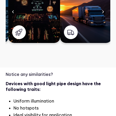
Notice any similarities?
Devices with good light pipe design have the
following traits:
Uniform illumination
No hotspots
Ideal visibility for application