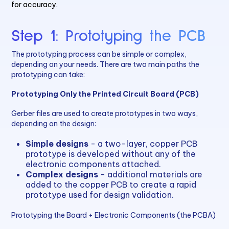
for accuracy.
Step 1: Prototyping the PCB
The prototyping process can be simple or complex,
depending on your needs. There are two main paths the
prototyping can take:
Prototyping Only the Printed Circuit Board (PCB)
Gerber files are used to create prototypes in two ways,
depending on the design:
Simple designs
- a two-layer, copper PCB
prototype is developed without any of the
electronic components attached.
Complex designs
- additional materials are
added to the copper PCB to create a rapid
prototype used for design validation.
Prototyping the Board + Electronic Components (the PCBA)