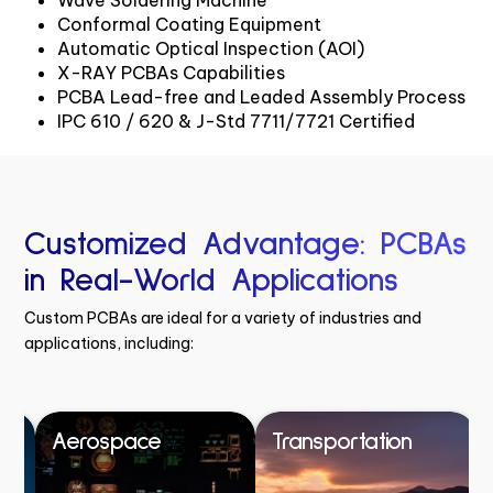
Conformal Coating Equipment
Automatic Optical Inspection (AOI)
X-RAY PCBAs Capabilities
PCBA Lead-free and Leaded Assembly Process
IPC 610 / 620 & J-Std 7711/7721 Certified
Customized Advantage: PCBAs
in Real-World Applications
Custom PCBAs are ideal for a variety of industries and
applications, including:
Aerospace
Transportation