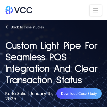
Na
Back to case studies
Custom Light Pipe For
Seamless POS
Integration And Clear
Transaction Status
Karla Solis | January 15,
Download Case Study
2025