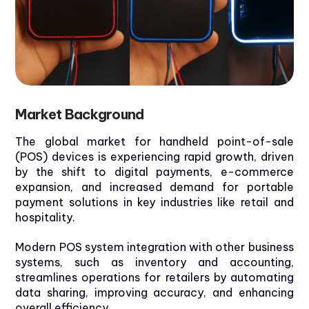
Market
Background
The global market for handheld point-of-sale
(POS) devices is experiencing rapid growth, driven
by the shift to digital payments, e-commerce
expansion, and increased demand for portable
payment solutions in
key industries like retail and
hospitality.
Modern POS system integration with other business
systems, such as inventory and accounting,
streamlines operations for retailers by automating
data sharing, improving accuracy, and enhancing
overall efficiency.