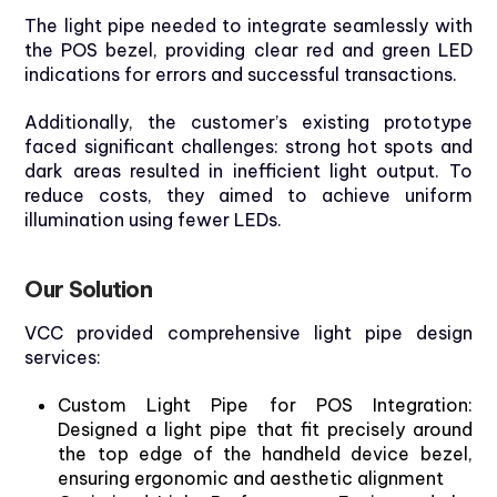
The light pipe needed to integrate seamlessly with
the POS bezel, providing clear red and green LED
indications for errors and successful transactions.
Additionally, the customer’s existing prototype
faced significant challenges: strong hot spots and
dark areas resulted in inefficient light output. To
reduce costs, they aimed to achieve uniform
illumination using fewer LEDs.
Our
Solution
VCC
provided
comprehensive
light pipe
design
s
ervic
es
:
Custom
Light Pipe
for
POS
Integration
:
Designed
a light pipe
that
fit
precisely
around
the
top
edge
of
the
handheld
device
bezel
,
ensuring
ergonomic
and
aesthetic
alignment