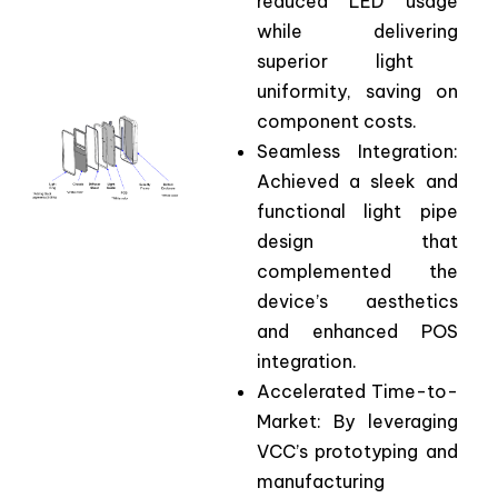
reduced
LED
usage
while
delivering
superior light
uniformity
,
saving
on
component
costs.
Seamless Integration:
Achieved a sleek and
functional light pipe
design that
complemented the
device’s aesthetics
and enhanced POS
integration.
Accelerated
Time-
to
-
Market
:
By
leveraging
VCC’s
prototyping
and
manufacturing