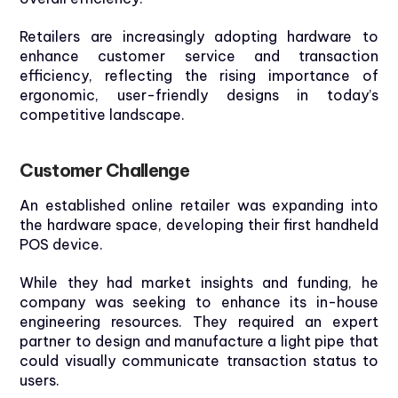
Retailers are increasingly adopting hardware to
enhance customer service and transaction
efficiency, reflecting the rising importance of
ergonomic, user-friendly designs
in today’s
competitive landscape.
Customer
Challenge
An established online retailer was expanding into
the hardware space, developing their first handheld
POS device.
While they had market insights and funding, he
company was seeking to enhance its in-house
engineering resources. They required an expert
partner to design and manufacture a light pipe that
could visually communicate transaction status to
users.