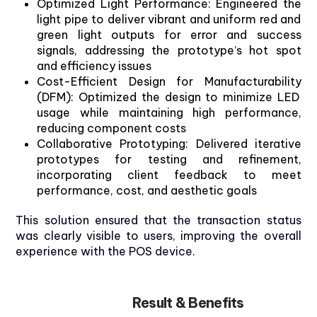
Optimized
Light Performance
:
Engineered
the
light pipe
to
deliver
vibrant
and
uniform
red and
green
light outputs
for
error and
success
signals
,
addressing
the
prototype’s
hot
spot
and
efficiency
issues
Cost-Efficient
Design
for
Manufacturability
(DFM)
:
Optimized
the
design
to
minimize
LED
usage
while
maintaining
high
performance,
reducing
component
costs
Collaborative
Prototyping
:
Delivered
iterative
prototypes
for
testing
and
refinement
,
incorporating
client
feedback
to
meet
performance,
cost
, and
aesthetic
goals
This solution ensured that the transaction status
was clearly visible to users, improving the overall
experience with the POS device.
Result & Benefits