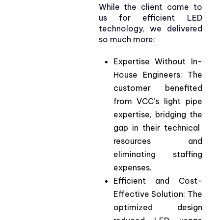
While the client came to
us for efficient LED
technology, we delivered
so much more:
Expertise
Without
In-
House
Engineers
:
The
customer
benefited
from
VCC’s
light pipe
expertise
,
bridging
the
gap in
their
technical
resources
and
eliminating
staffing
expen
ses.
Efficient
and
Cost-
Effective
Solution
:
The
optimized
design