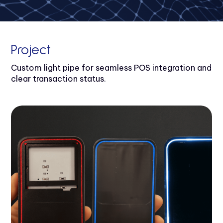
Project
Custom light pipe for seamless POS integration and
clear transaction status.