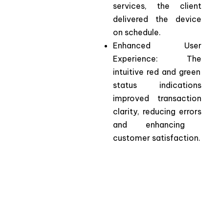
services
,
the
client
delivered
the
device
on
schedule.
Enhanced
User
Experience
:
The
intuitive red and
green
status
indications
improved
transaction
clarity
,
reducing
errors
and
enhancing
customer
satisfaction.