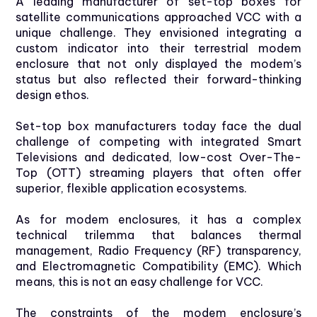
A leading manufacturer of set-top boxes for
satellite communications approached VCC with a
unique challenge. They envisioned integrating a
custom indicator into their terrestrial modem
enclosure that not only displayed the modem’s
status but also reflected their forward-thinking
design ethos.
Set-top box manufacturers today face the dual
challenge of competing with integrated Smart
Televisions and dedicated, low-cost Over-The-
Top (OTT) streaming players that often offer
superior, flexible application ecosystems.
As for modem enclosures, it has a complex
technical trilemma that balances thermal
management, Radio Frequency (RF) transparency,
and Electromagnetic Compatibility (EMC). Which
means, this is not an easy challenge for VCC.
The constraints of the modem enclosure’s