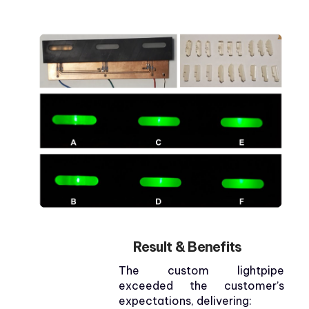
Result & Benefits
The custom lightpipe
exceeded the customer’s
expectations, delivering: