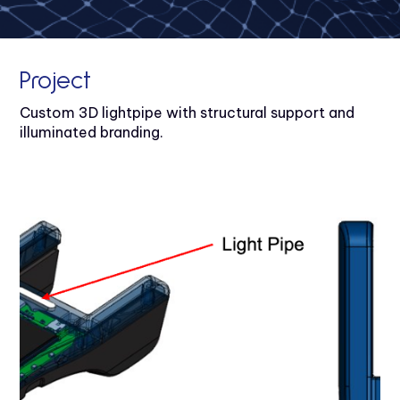
Project
Custom 3D lightpipe with structural support and
illuminated branding.