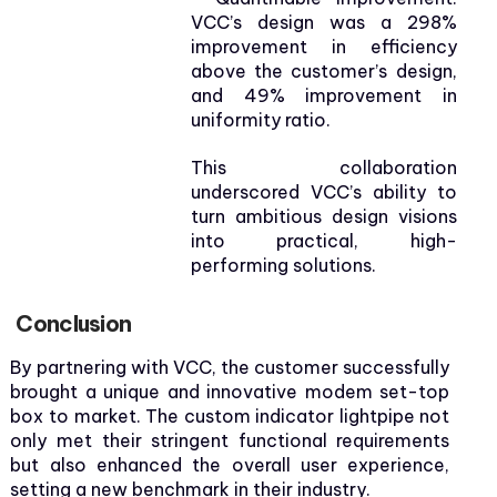
VCC’s design was a 298%
improvement in efficiency
above the customer’s design,
and 49% improvement in
uniformity ratio.
This collaboration
underscored VCC’s ability to
turn ambitious design visions
into practical, high-
performing solutions.
Conclusion
By partnering with VCC, the customer successfully
brought a unique and innovative modem set-top
box to market. The custom indicator lightpipe not
only met their stringent functional requirements
but also enhanced the overall user experience,
setting a new benchmark in their industry.