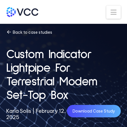
Na
Back to case studies
Custom Indicator
Lightpipe For
Terrestrial Modem
Set-Top Box
Karla Solis | February 12,
Download Case Study
2025