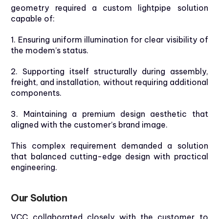
geometry required a custom lightpipe solution
capable of:
1. Ensuring uniform illumination for clear visibility of
the modem’s status.
2. Supporting itself structurally during assembly,
freight, and installation, without requiring additional
components.
3. Maintaining a premium design aesthetic that
aligned with the customer’s brand image.
This complex requirement demanded a solution
that balanced cutting-edge design with practical
engineering.
Our
Solution
VCC collaborated closely with the customer to