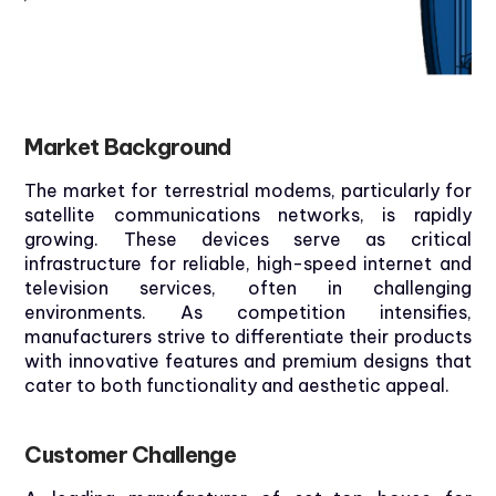
Market
Background
The market for terrestrial modems, particularly for
satellite communications networks, is rapidly
growing. These devices serve as critical
infrastructure for reliable, high-speed internet and
television services, often in challenging
environments. As competition intensifies,
manufacturers strive to differentiate their products
with innovative features and premium designs that
cater to both functionality and aesthetic appeal.
Customer
Challenge