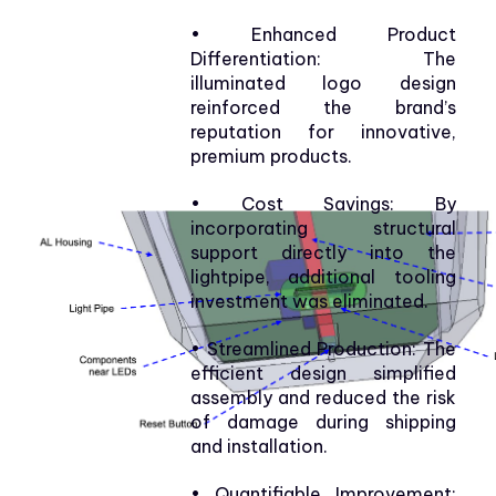
• Enhanced Product
Differentiation: The
illuminated logo design
reinforced the brand’s
reputation for innovative,
premium products.
• Cost Savings: By
incorporating structural
support directly into the
lightpipe, additional tooling
investment was eliminated.
• Streamlined Production: The
efficient design simplified
assembly and reduced the risk
of damage during shipping
and installation.
• Quantifiable Improvement: