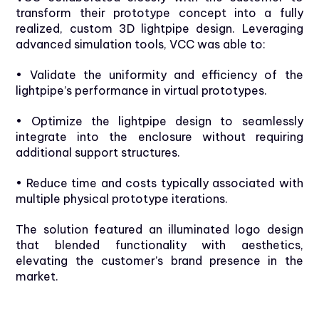
transform their prototype concept into a fully
realized, custom 3D lightpipe design. Leveraging
advanced simulation tools, VCC was able to:
• Validate the uniformity and efficiency of the
lightpipe’s performance in virtual prototypes.
• Optimize the lightpipe design to seamlessly
integrate into the enclosure without requiring
additional support structures.
• Reduce time and costs typically associated with
multiple physical prototype iterations.
The solution featured an illuminated logo design
that blended functionality with aesthetics,
elevating the customer’s brand presence in the
market.