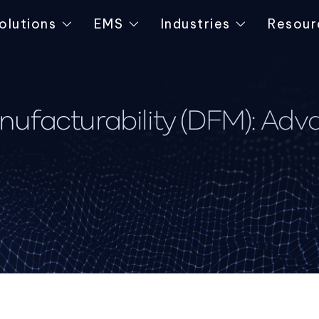
olutions
EMS
Industries
Resour
ufacturability (DFM): Ad