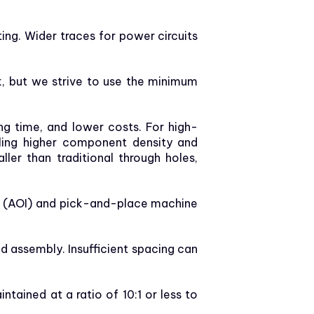
ng. Wider traces for power circuits
k, but we strive to use the minimum
g time, and lower costs. For high-
abling higher component density and
ler than traditional through holes,
n (AOI) and pick-and-place machine
 assembly. Insufficient spacing can
ntained at a ratio of 10:1 or less to