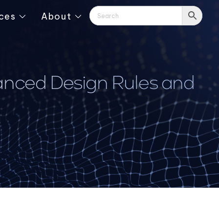
ces
About
vanced Design Rules and