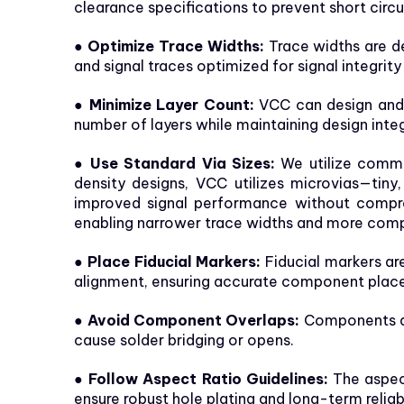
clearance specifications to prevent short circu
● Optimize Trace Widths:
Trace widths are de
and signal traces optimized for signal integrit
● Minimize Layer Count:
VCC can design and m
number of layers while maintaining design inte
● Use Standard Via Sizes:
We utilize common
density designs, VCC utilizes microvias—tiny
improved signal performance without compromis
enabling narrower trace widths and more comp
● Place Fiducial Markers:
Fiducial markers ar
alignment, ensuring accurate component plac
● Avoid Component Overlaps:
Components ar
cause solder bridging or opens.
● Follow Aspect Ratio Guidelines:
The aspect
ensure robust hole plating and long-term reliabi