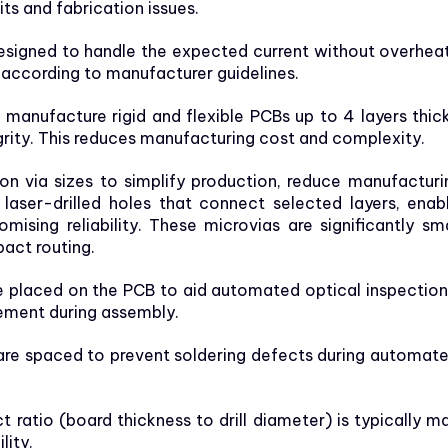
its and fabrication issues.
signed to handle the expected current without overheati
y according to manufacturer guidelines.
anufacture rigid and flexible PCBs up to 4 layers thic
grity. This reduces manufacturing cost and complexity.
 via sizes to simplify production, reduce manufacturin
, laser-drilled holes that connect selected layers, en
ing reliability. These microvias are significantly smal
act routing.
e placed on the PCB to aid automated optical inspectio
ement during assembly.
e spaced to prevent soldering defects during automated
 ratio (board thickness to drill diameter) is typically mai
lity.