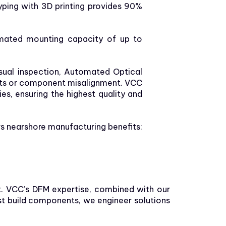
typing with 3D printing provides 90%
omated mounting capacity of up to
sual inspection, Automated Optical
ects or component misalignment. VCC
s, ensuring the highest quality and
ers nearshore manufacturing benefits:
st. VCC’s DFM expertise, combined with our
st build components, we engineer solutions