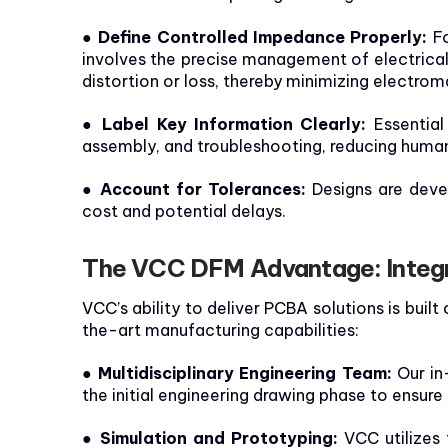
●
Define Controlled Impedance Properly:
Fo
involves the precise management of electrical 
distortion or loss, thereby minimizing electrom
● Label Key Information Clearly:
Essential 
assembly, and troubleshooting, reducing human
● Account for Tolerances:
Designs are devel
cost and potential delays.
The VCC DFM Advantage: Integr
VCC’s ability to deliver PCBA solutions is buil
the-art manufacturing capabilities:
● Multidisciplinary Engineering Team:
Our in
the initial engineering drawing phase to ensure
● Simulation and Prototyping:
VCC utilizes 