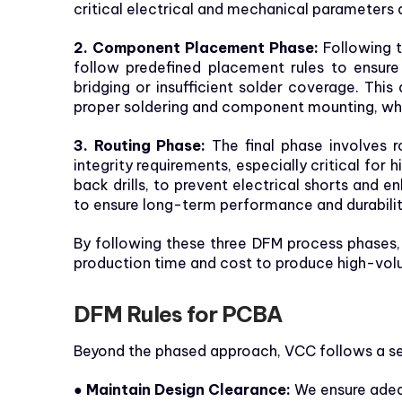
critical electrical and mechanical parameters 
2. Component Placement Phase:
Following t
follow predefined placement rules to ensur
bridging or insufficient solder coverage. This
proper soldering and component mounting, wh
3. Routing Phase:
The final phase involves r
integrity requirements, especially critical for
back drills, to prevent electrical shorts and
to ensure long-term performance and durabilit
By following these three DFM process phases,
production time and cost to produce high-vol
DFM Rules for PCBA
Beyond the phased approach, VCC follows a set
● Maintain Design Clearance:
We ensure adeq