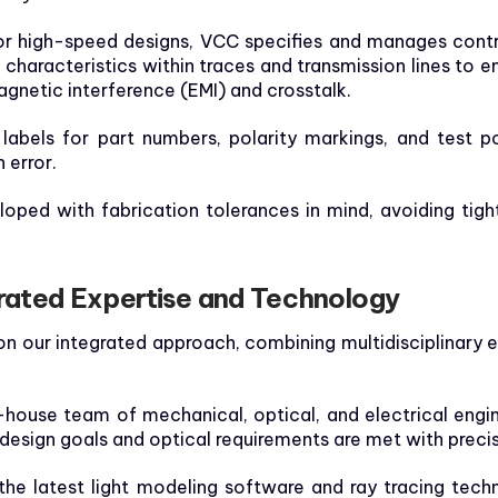
r high-speed designs, VCC specifies and manages contr
characteristics within traces and transmission lines to e
agnetic interference (EMI) and crosstalk.
labels for part numbers, polarity markings, and test po
 error.
oped with fabrication tolerances in mind, avoiding tight
ated Expertise and Technology
t on our integrated approach, combining multidisciplinary
-house team of mechanical, optical, and electrical eng
 design goals and optical requirements are met with precis
the latest light modeling software and ray tracing techn