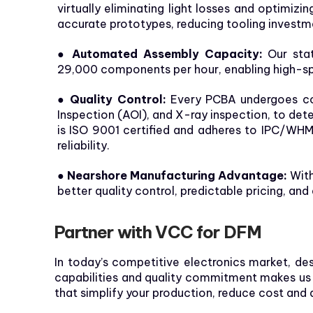
virtually eliminating light losses and optimiz
accurate prototypes, reducing tooling invest
● Automated Assembly Capacity:
Our stat
29,000 components per hour, enabling high-sp
● Quality Control:
Every PCBA undergoes comp
Inspection (AOI), and X-ray inspection, to d
is ISO 9001 certified and adheres to IPC/WHM
reliability.
● Nearshore Manufacturing Advantage:
With
better quality control, predictable pricing, and 
Partner with VCC for DFM
In today’s competitive electronics market, de
capabilities and quality commitment makes us t
that simplify your production, reduce cost and