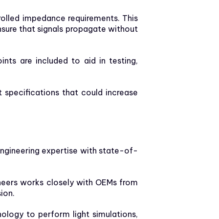
olled impedance requirements. This
nsure that signals propagate without
ints are included to aid in testing,
 specifications that could increase
 engineering expertise with state-of-
ineers works closely with OEMs from
ion.
ology to perform light simulations,