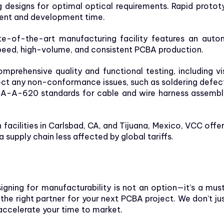
ing designs for optimal optical requirements. Rapid proto
ment and development time.
e-of-the-art manufacturing facility features an aut
eed, high-volume, and consistent PCBA production.
rehensive quality and functional testing, including vi
etect any non-conformance issues, such as soldering def
A-A-620 standards for cable and wire harness assemblie
 facilities in Carlsbad, CA, and Tijuana, Mexico, VCC off
a supply chain less affected by global tariffs.
signing for manufacturability is not an option—it’s a mu
he right partner for your next PCBA project. We don’t ju
 accelerate your time to market.