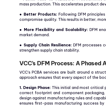
mass production. This accelerates product dev
● Better Products:
Following DFM principles 
compromise quality. This results in better, mor
● More Flexibility and Scalability:
DFM enab
market demand.
● Supply Chain Resilience:
DFM processes ca
strengthen supply chain stability.
VCC’s DFM Process: A Phased 
VCC’s PCBA services are built around a struc
approach ensures that every aspect of the boa
1. Design Phase:
This initial and most critica
correct footprint and component packaging, s
design against manufacturing rules and capabi
ensures first-pass manufacturing success by 