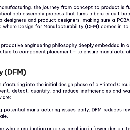
nufacturing, the journey from concept to product is full 
tical pcb assembly process that turns a bare circuit boa
 designers and product designers, making sure a PCBA is
t’s where Design for Manufacturability (DFM) comes in to
 a proactive engineering philosophy deeply embedded in 
ecture to component placement – to ensure manufacturabil
ty (DFM)
facturing into the initial design phase of a Printed Circu
ent, detect, quantify, and reduce inefficiencies and 
 are:
g potential manufacturing issues early, DFM reduces rew
ale.
e whole production process, resulting in fewer design ite