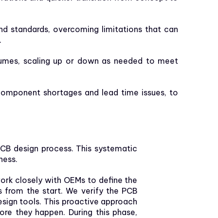
nd standards, overcoming limitations that can
.
umes, scaling up or down as needed to meet
omponent shortages and lead time issues, to
PCB design process. This systematic
ness.
work closely with OEMs to define the
s from the start. We verify the PCB
esign tools. This proactive approach
ore they happen. During this phase,