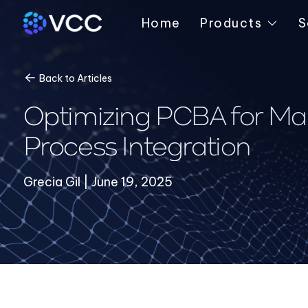
Home
Products
S
Back to Articles
Optimizing PCBA for Man
Process Integration
Grecia Gil | June 19, 2025