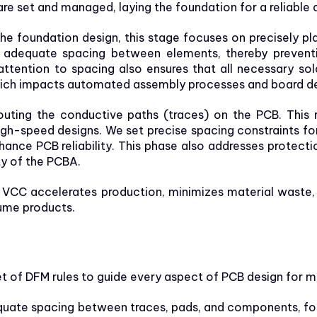
are set and managed, laying the foundation for a reliabl
he foundation design, this stage focuses on precisely 
e adequate spacing between elements, thereby preventi
 attention to spacing also ensures that all necessary so
ich impacts automated assembly processes and board de
outing the conductive paths (traces) on the PCB. This r
 high-speed designs. We set precise spacing constraints f
 enhance PCB reliability. This phase also addresses prot
y of the PCBA.
 VCC accelerates production, minimizes material waste, 
ume products.
 of DFM rules to guide every aspect of PCB design for m
uate spacing between traces, pads, and components, fo