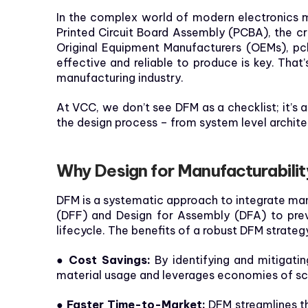
In the complex world of modern electronics ma
Printed Circuit Board Assembly (PCBA), the cri
Original Equipment Manufacturers (OEMs), pcb
effective and reliable to produce is key. Tha
manufacturing industry.
At VCC, we don’t see DFM as a checklist; it’s
the design process – from system level archit
Why Design for Manufacturabili
DFM is a systematic approach to integrate manu
(DFF) and Design for Assembly (DFA) to prev
lifecycle. The benefits of a robust DFM strategy
● Cost Savings:
By identifying and mitigatin
material usage and leverages economies of sc
● Faster Time-to-Market:
DFM streamlines th