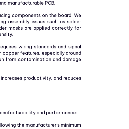
e and manufacturable PCB.
placing components on the board. We
ng assembly issues such as solder
lder masks are applied correctly for
nsity.
equires wiring standards and signal
or copper features, especially around
ection from contamination and damage
increases productivity, and reduces
anufacturability and performance:
llowing the manufacturer’s minimum