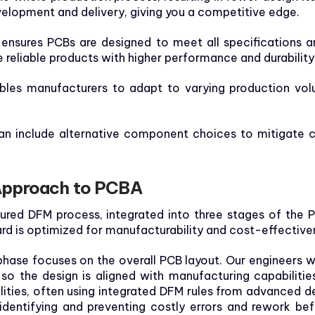
elopment and delivery, giving you a competitive edge.
ensures PCBs are designed to meet all specifications a
e reliable products with higher performance and durability
les manufacturers to adapt to varying production vol
n include alternative component choices to mitigate c
Approach to PCBA
tured DFM process, integrated into three stages of the 
rd is optimized for manufacturability and cost-effective
l phase focuses on the overall PCB layout. Our engineers 
o the design is aligned with manufacturing capabilitie
lities, often using integrated DFM rules from advanced d
identifying and preventing costly errors and rework bef