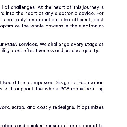
of challenges. At the heart of this journey is
rd into the heart of any electronic device. For
 not only functional but also efficient, cost
 optimize the whole process in the electronics
our PCBA services. We challenge every stage of
ity, cost effectiveness and product quality.
it Board. It encompasses Design for Fabrication
waste throughout the whole PCB manufacturing
ork, scrap, and costly redesigns. It optimizes
rations and quicker transition from concept to