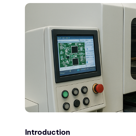
Introduction