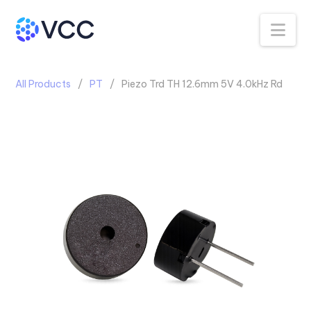
Na
All Products
PT
Piezo Trd TH 12.6mm 5V 4.0kHz Rd