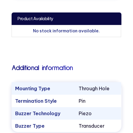
Product Availability
No stock information available.
Additional information
Mounting Type
Through Hole
Termination Style
Pin
Buzzer Technology
Piezo
Buzzer Type
Transducer