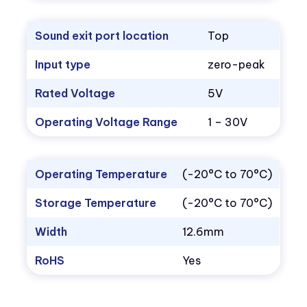
Sound exit port location
Top
Input type
zero-peak
Rated Voltage
5V
Operating Voltage Range
1 – 30V
Operating Temperature
(-20°C to 70°C)
Storage Temperature
(-20°C to 70°C)
Width
12.6mm
RoHS
Yes