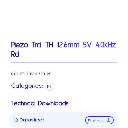
Piezo Trd TH 12.6mm 5V 4.0kHz
Rd
SKU:
PT-TH12-0540-RK
Categories:
PT
Technical Downloads:
Datasheet
Download