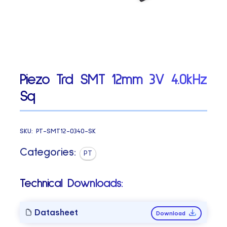
Piezo Trd SMT 12mm 3V 4.0kHz
Sq
SKU:
PT-SMT12-0340-SK
Categories:
PT
Technical Downloads:
Datasheet
Download