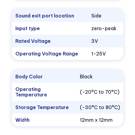
Sound exit port location
Side
Input type
zero-peak
Rated Voltage
3V
Operating Voltage Range
1-25V
Body Color
Black
Operating
(-20°C to 70°C)
Temperature
Storage Temperature
(-30°C to 80°C)
Width
12mm x 12mm