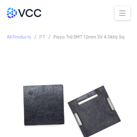
Na
All Products
PT
Piezo Trd SMT 12mm 3V 4.0kHz Sq