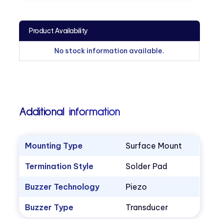
Product Availability
No stock information available.
Additional information
Mounting Type
Surface Mount
Termination Style
Solder Pad
Buzzer Technology
Piezo
Buzzer Type
Transducer